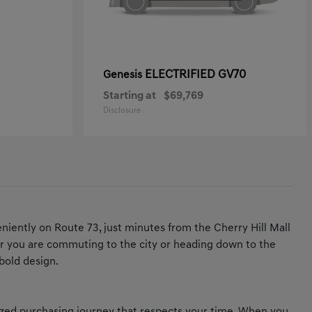
ELECTRIFIED GV70
Genesis
Starting at
$69,769
Disclosure
iently on Route 73, just minutes from the Cherry Hill Mall
ther you are commuting to the city or heading down to the
bold design.