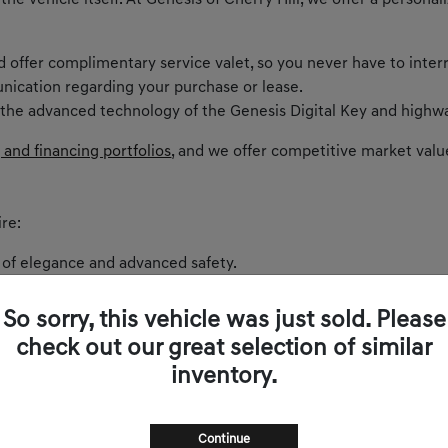
 the vehicle itself. At Genesis of Cherry Hill, we offer a perso
nd offer complimentary service valet, so you never have to inter
nication regarding your purchase or lease.
 the advanced technology of the Genesis Digital Key and highwa
 and financing portfolios
, and we offer competitive market valu
re:
 of elegance and advanced safety.
ntric cockpit and spirited performance.
akes every curve on Route 73 exhilarating.
So sorry, this vehicle was just sold. Please
 balances comfort and power.
check out our great selection of similar
and sophistication.
inventory.
s zero-emissions luxury to New Jersey.
Continue