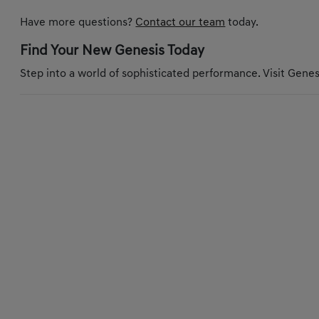
Have more questions?
Contact our team
today.
Find Your New Genesis Today
Step into a world of sophisticated performance. Visit Genesi