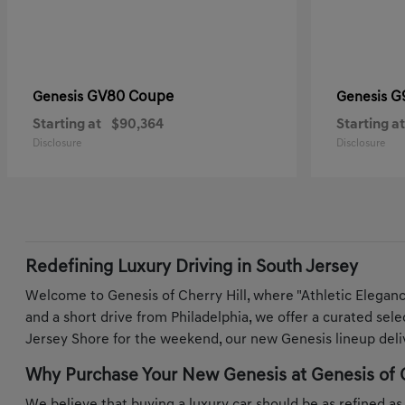
GV80 Coupe
G
Genesis
Genesis
Starting at
$90,364
Starting at
Disclosure
Disclosure
Redefining Luxury Driving in South Jersey
Welcome to Genesis of Cherry Hill, where "Athletic Elegan
and a short drive from Philadelphia, we offer a curated sel
Jersey Shore for the weekend, our new Genesis lineup deliv
Why Purchase Your New Genesis at Genesis of C