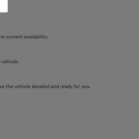
m current availability.
 vehicle.
e the vehicle detailed and ready for you.