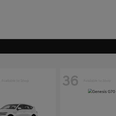
36
Available to Shop
Available to Shop