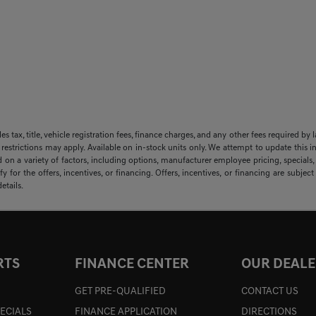
sales tax, title, vehicle registration fees, finance charges, and any other fees required
 restrictions may apply. Available on in-stock units only. We attempt to update this i
 on a variety of factors, including options, manufacturer employee pricing, specials, f
y for the offers, incentives, or financing. Offers, incentives, or financing are subjec
etails.
RTS
FINANCE CENTER
OUR DEALE
GET PRE-QUALIFIED
CONTACT US
PECIALS
FINANCE APPLICATION
DIRECTIONS