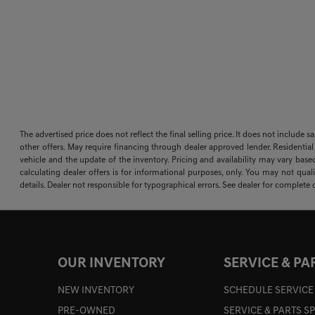
The advertised price does not reflect the final selling price. It does not include 
other offers. May require financing through dealer approved lender. Residential
vehicle and the update of the inventory. Pricing and availability may vary based
calculating dealer offers is for informational purposes, only. You may not qualif
details. Dealer not responsible for typographical errors. See dealer for complete d
OUR INVENTORY
SERVICE & PA
NEW INVENTORY
SCHEDULE SERVICE
PRE-OWNED
SERVICE & PARTS S