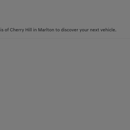
s of Cherry Hill in Marlton to discover your next vehicle.