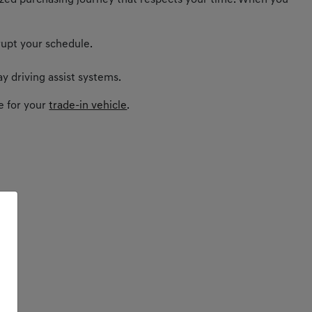
nalized purchasing journey that respects your time. When you
rupt your schedule.
y driving assist systems.
e for your
trade-in vehicle
.