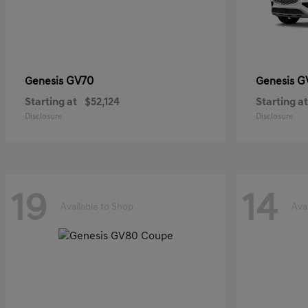
GV70
G
Genesis
Genesis
Starting at
$52,124
Starting at
Disclosure
Disclosure
19
14
Available to Shop
Ava