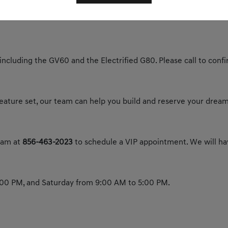
y today to experience the future of luxury.
 including the GV60 and the Electrified G80. Please call to confir
 feature set, our team can help you build and reserve your dream
team at
856-463-2023
to schedule a VIP appointment. We will hav
00 PM, and Saturday from 9:00 AM to 5:00 PM.