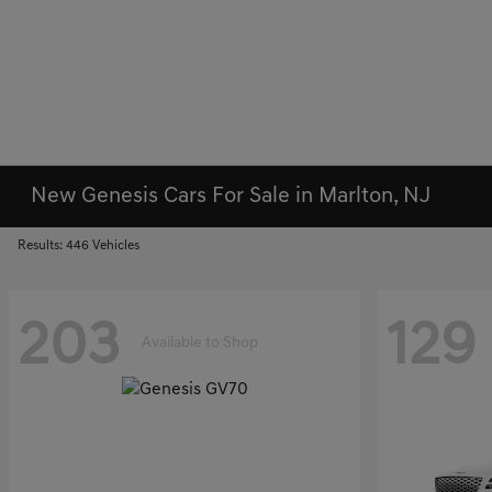
New Genesis Cars For Sale in Marlton, NJ
Results: 446 Vehicles
203
129
Available to Shop