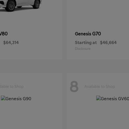
V80
G70
Genesis
$64,314
Starting at
$46,664
Disclosure
8
ilable to Shop
Available to Shop