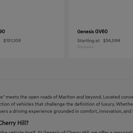
90
GV60
Genesis
$101,109
Starting at
$54,094
Disclosure
ce" meets the open roads of Marlton and beyond. Located conven
ection of vehicles that challenge the definition of luxury. Whe
ers a driving experience grounded in comfort, innovation, and 
herry Hill?