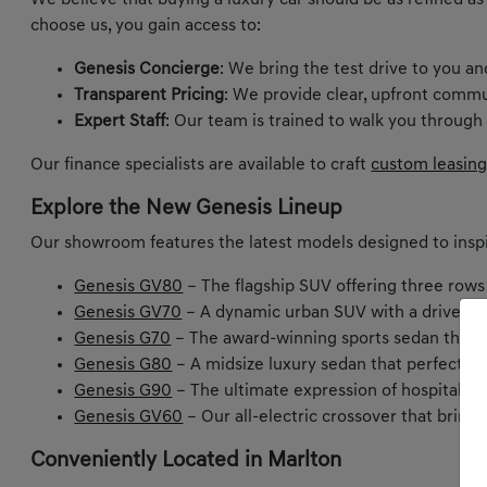
We believe that buying a luxury car should be as refined as
choose us, you gain access to:
Genesis Concierge
: We bring the test drive to you a
Transparent Pricing
: We provide clear, upfront commu
Expert Staff
: Our team is trained to walk you through
Our finance specialists are available to craft
custom leasing
Explore the New Genesis Lineup
Our showroom features the latest models designed to inspi
Genesis GV80
– The flagship SUV offering three rows
Genesis GV70
– A dynamic urban SUV with a driver-ce
Genesis G70
– The award-winning sports sedan that m
Genesis G80
– A midsize luxury sedan that perfectly
Genesis G90
– The ultimate expression of hospitality 
Genesis GV60
– Our all-electric crossover that bring
Conveniently Located in Marlton