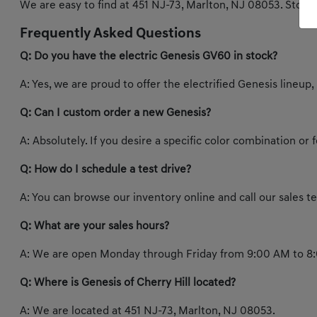
We are easy to find at 451 NJ-73, Marlton, NJ 08053. Stop b
Frequently Asked Questions
Q: Do you have the electric Genesis GV60 in stock?
A: Yes, we are proud to offer the electrified Genesis lineup,
Q: Can I custom order a new Genesis?
A: Absolutely. If you desire a specific color combination or
Q: How do I schedule a test drive?
A: You can browse our inventory online and call our sales 
Q: What are your sales hours?
A: We are open Monday through Friday from 9:00 AM to 8:
Q: Where is Genesis of Cherry Hill located?
A: We are located at 451 NJ-73, Marlton, NJ 08053.