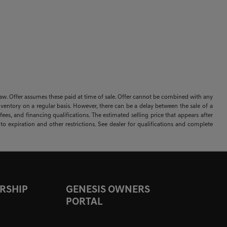
 by law. Offer assumes these paid at time of sale. Offer cannot be combined with any
nventory on a regular basis. However, there can be a delay between the sale of a
ees, and financing qualifications. The estimated selling price that appears after
t to expiration and other restrictions. See dealer for qualifications and complete
RSHIP
GENESIS OWNERS
PORTAL