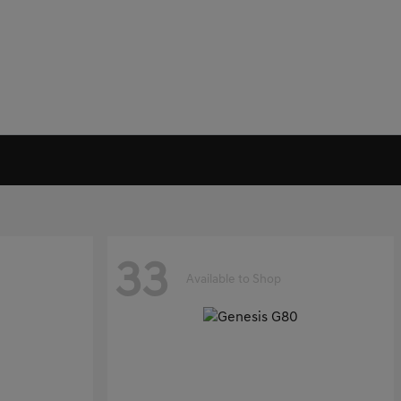
33
Available to Shop