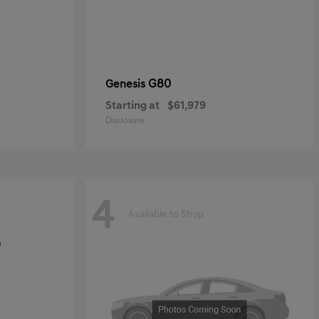
G80
Genesis
Starting at
$61,979
Disclosure
4
Available to Shop