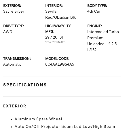
EXTERIOR:
INTERIOR:
BODY TYPE:
Savile Silver
Sevilla
4dr Car
Red/Obsidian Blk
DRIVE TYPE:
HIGHWAY/CITY
ENGINE:
AWD
MPG:
Intercooled Turbo
29 / 20
[3]
Premium
*EPA ESTIMATED
Unleaded I-4 2.5
L/152
TRANSMISSION:
MODEL CODE:
Automatic
8C4AAL9GS4A5
SPECIFICATIONS
EXTERIOR
Aluminum Spare Wheel
Auto On/Off Projector Beam Led Low/High Beam