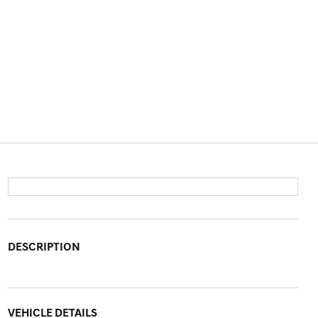
DESCRIPTION
VEHICLE DETAILS