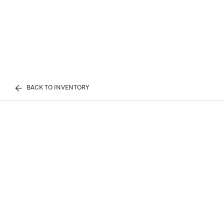
BACK TO INVENTORY