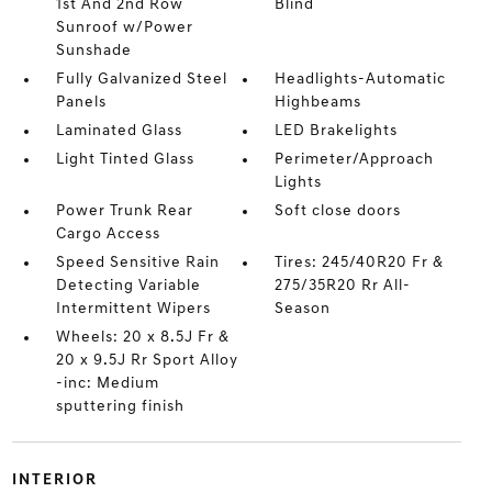
1st And 2nd Row
Blind
Sunroof w/Power
Sunshade
Fully Galvanized Steel
Headlights-Automatic
Panels
Highbeams
Laminated Glass
LED Brakelights
Light Tinted Glass
Perimeter/Approach
Lights
Power Trunk Rear
Soft close doors
Cargo Access
Speed Sensitive Rain
Tires: 245/40R20 Fr &
Detecting Variable
275/35R20 Rr All-
Intermittent Wipers
Season
Wheels: 20 x 8.5J Fr &
20 x 9.5J Rr Sport Alloy
-inc: Medium
sputtering finish
INTERIOR