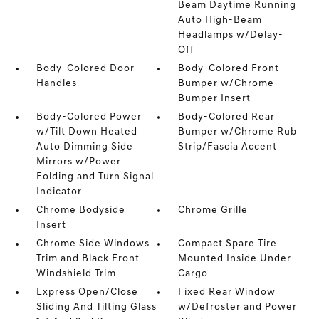
Beam Daytime Running
Auto High-Beam
Headlamps w/Delay-
Off
Body-Colored Door
Body-Colored Front
Handles
Bumper w/Chrome
Bumper Insert
Body-Colored Power
Body-Colored Rear
w/Tilt Down Heated
Bumper w/Chrome Rub
Auto Dimming Side
Strip/Fascia Accent
Mirrors w/Power
Folding and Turn Signal
Indicator
Chrome Bodyside
Chrome Grille
Insert
Chrome Side Windows
Compact Spare Tire
Trim and Black Front
Mounted Inside Under
Windshield Trim
Cargo
Express Open/Close
Fixed Rear Window
Sliding And Tilting Glass
w/Defroster and Power