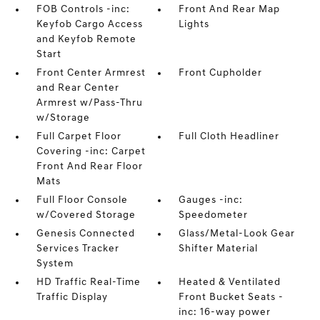
FOB Controls -inc:
Front And Rear Map
Keyfob Cargo Access
Lights
and Keyfob Remote
Start
Front Center Armrest
Front Cupholder
and Rear Center
Armrest w/Pass-Thru
w/Storage
Full Carpet Floor
Full Cloth Headliner
Covering -inc: Carpet
Front And Rear Floor
Mats
Full Floor Console
Gauges -inc:
w/Covered Storage
Speedometer
Genesis Connected
Glass/Metal-Look Gear
Services Tracker
Shifter Material
System
HD Traffic Real-Time
Heated & Ventilated
Traffic Display
Front Bucket Seats -
inc: 16-way power