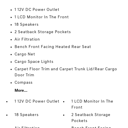
1 12V DC Power Outlet
1 LCD Monitor In The Front
18 Speakers
2 Seatback Storage Pockets
Air Filtration
Bench Front Facing Heated Rear Seat
Cargo Net
Cargo Space Lights
Carpet Floor Trim and Carpet Trunk Lid/Rear Cargo
Door Trim
Compass
More...
1 12V DC Power Outlet
1 LCD Monitor In The
Front
18 Speakers
2 Seatback Storage
Pockets