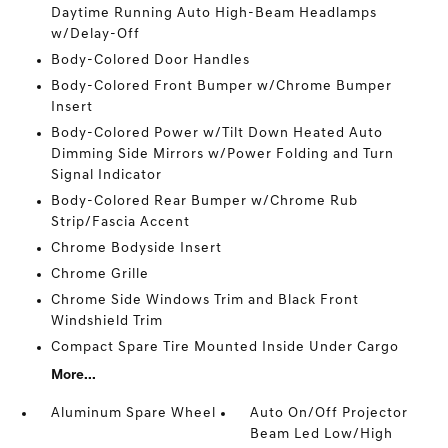
Daytime Running Auto High-Beam Headlamps
w/Delay-Off
Body-Colored Door Handles
Body-Colored Front Bumper w/Chrome Bumper
Insert
Body-Colored Power w/Tilt Down Heated Auto
Dimming Side Mirrors w/Power Folding and Turn
Signal Indicator
Body-Colored Rear Bumper w/Chrome Rub
Strip/Fascia Accent
Chrome Bodyside Insert
Chrome Grille
Chrome Side Windows Trim and Black Front
Windshield Trim
Compact Spare Tire Mounted Inside Under Cargo
More...
Aluminum Spare Wheel
Auto On/Off Projector
Beam Led Low/High