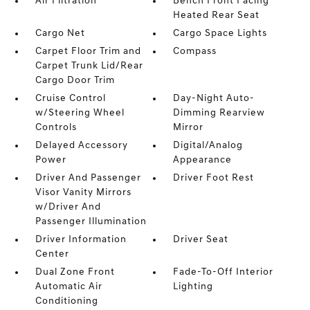
Air Filtration
Bench Front Facing
Heated Rear Seat
Cargo Net
Cargo Space Lights
Carpet Floor Trim and
Compass
Carpet Trunk Lid/Rear
Cargo Door Trim
Cruise Control
Day-Night Auto-
w/Steering Wheel
Dimming Rearview
Controls
Mirror
Delayed Accessory
Digital/Analog
Power
Appearance
Driver And Passenger
Driver Foot Rest
Visor Vanity Mirrors
w/Driver And
Passenger Illumination
Driver Information
Driver Seat
Center
Dual Zone Front
Fade-To-Off Interior
Automatic Air
Lighting
Conditioning