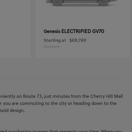
ELECTRIFIED GV70
Genesis
Starting at
$69,769
Disclosure
iently on Route 73, just minutes from the Cherry Hill Mall
ther you are commuting to the city or heading down to the
bold design.