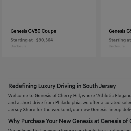
GV80 Coupe
G
Genesis
Genesis
Starting at
$90,364
Starting at
Disclosure
Disclosure
Redefining Luxury Driving in South Jersey
Welcome to Genesis of Cherry Hill, where "Athletic Elegan
and a short drive from Philadelphia, we offer a curated sel
Jersey Shore for the weekend, our new Genesis lineup deliv
Why Purchase Your New Genesis at Genesis of C