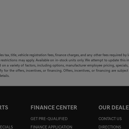
sales tax, title, vehicle registration fees, finance charges, and any other fees required
 restrictions may apply. Available on in-stock units only. We attempt to update this i
 on a variety of factors, including options, manufacturer employee pricing, specials, f
y for the offers, incentives, or financing. Offers, incentives, or financing are subjec
etails.
RTS
FINANCE CENTER
OUR DEALE
GET PRE-QUALIFIED
CONTACT US
PECIALS
FINANCE APPLICATION
DIRECTIONS