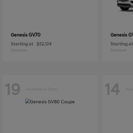
GV70
G
Genesis
Genesis
Starting at
$52,124
Starting at
Disclosure
Disclosure
19
14
Available to Shop
Ava