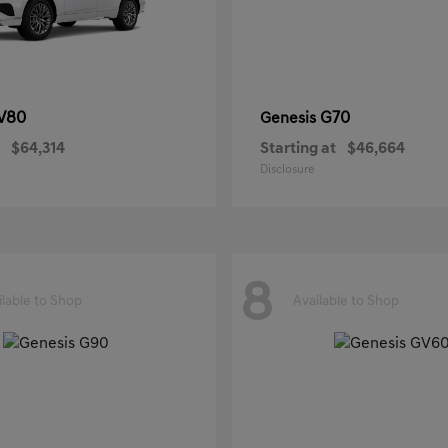
V80
G70
Genesis
$64,314
Starting at
$46,664
Disclosure
8
ilable to Shop
Available to Shop