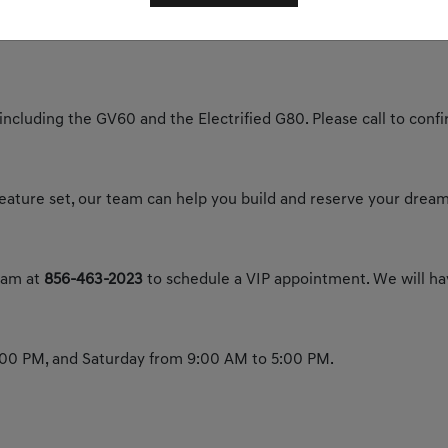
y today to experience the future of luxury.
 including the GV60 and the Electrified G80. Please call to confir
 feature set, our team can help you build and reserve your dream
team at
856-463-2023
to schedule a VIP appointment. We will hav
00 PM, and Saturday from 9:00 AM to 5:00 PM.