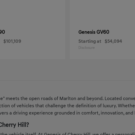
90
GV60
Genesis
$101,109
Starting at
$54,094
Disclosure
ce" meets the open roads of Marlton and beyond. Located conven
ection of vehicles that challenge the definition of luxury. Whe
ers a driving experience grounded in comfort, innovation, and 
herry Hill?