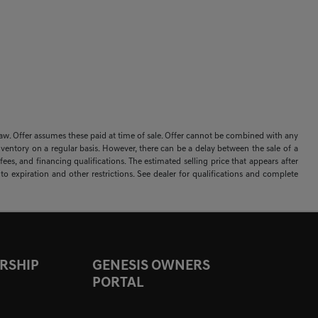
 by law. Offer assumes these paid at time of sale. Offer cannot be combined with any
nventory on a regular basis. However, there can be a delay between the sale of a
ees, and financing qualifications. The estimated selling price that appears after
t to expiration and other restrictions. See dealer for qualifications and complete
RSHIP
GENESIS OWNERS
PORTAL