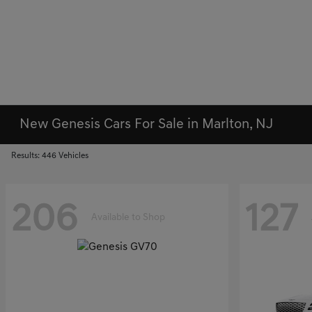
New Genesis Cars For Sale in Marlton, NJ
Results: 446 Vehicles
206
127
Available to Shop