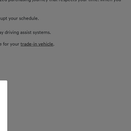
nalized purchasing journey that respects your time. When you
rupt your schedule.
y driving assist systems.
e for your
trade-in vehicle
.