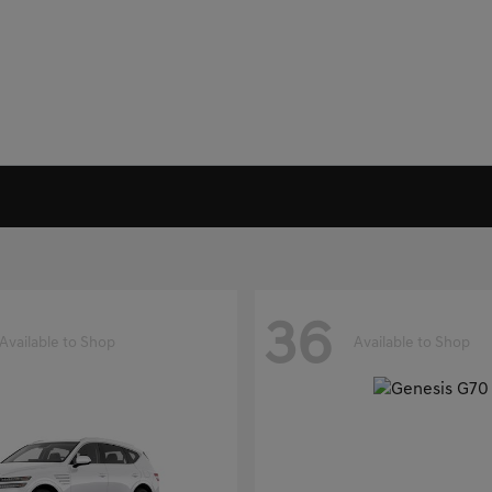
36
Available to Shop
Available to Shop