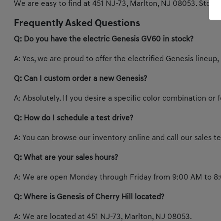
We are easy to find at 451 NJ-73, Marlton, NJ 08053. Stop b
Frequently Asked Questions
Q: Do you have the electric Genesis GV60 in stock?
A: Yes, we are proud to offer the electrified Genesis lineup,
Q: Can I custom order a new Genesis?
A: Absolutely. If you desire a specific color combination or
Q: How do I schedule a test drive?
A: You can browse our inventory online and call our sales 
Q: What are your sales hours?
A: We are open Monday through Friday from 9:00 AM to 8:
Q: Where is Genesis of Cherry Hill located?
A: We are located at 451 NJ-73, Marlton, NJ 08053.