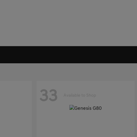
33
Available to Shop