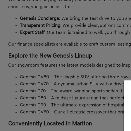
We believe that buying a luxury car should be as refined as
choose us, you gain access to:
Genesis Concierge
: We bring the test drive to you a
Transparent Pricing
: We provide clear, upfront commu
Expert Staff
: Our team is trained to walk you through
Our finance specialists are available to craft
custom leasing
Explore the New Genesis Lineup
Our showroom features the latest models designed to inspi
Genesis GV80
– The flagship SUV offering three rows
Genesis GV70
– A dynamic urban SUV with a driver-ce
Genesis G70
– The award-winning sports sedan that m
Genesis G80
– A midsize luxury sedan that perfectly
Genesis G90
– The ultimate expression of hospitality 
Genesis GV60
– Our all-electric crossover that bring
Conveniently Located in Marlton