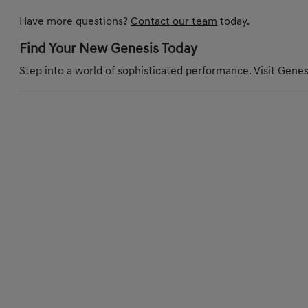
Have more questions?
Contact our team
today.
Find Your New Genesis Today
Step into a world of sophisticated performance. Visit Genesi