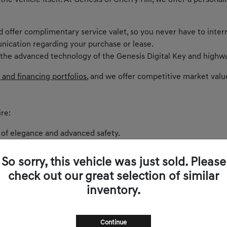
 the vehicle itself. At Genesis of Cherry Hill, we offer a perso
nd offer complimentary service valet, so you never have to inter
nication regarding your purchase or lease.
 the advanced technology of the Genesis Digital Key and highwa
 and financing portfolios
, and we offer competitive market valu
re:
 of elegance and advanced safety.
ntric cockpit and spirited performance.
akes every curve on Route 73 exhilarating.
So sorry, this vehicle was just sold. Please
 balances comfort and power.
check out our great selection of similar
and sophistication.
inventory.
s zero-emissions luxury to New Jersey.
Continue