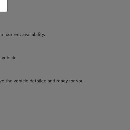
m current availability.
 vehicle.
e the vehicle detailed and ready for you.