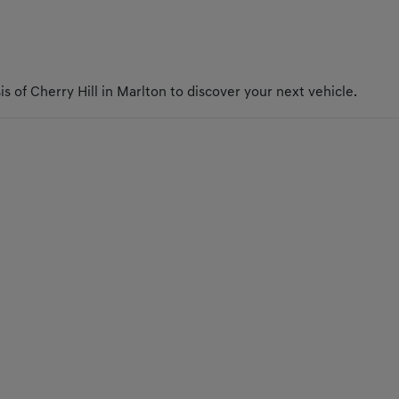
s of Cherry Hill in Marlton to discover your next vehicle.