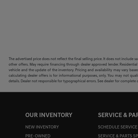
The advertised price does not reflect the final selling price. It does not include 
other offers. May require financing through dealer approved lender. Residential
vehicle and the update of the inventory. Pricing and availability may vary based
calculating dealer offers is for informational purposes, only. You may not qualif
details. Dealer not responsible for typographical errors. See dealer for complete d
OUR INVENTORY
SERVICE & PA
NEW INVENTORY
SCHEDULE SERVICE
PRE-OWNED
SERVICE & PARTS S