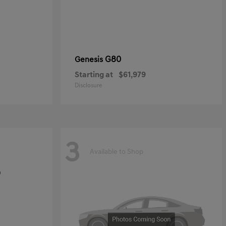
G80
Genesis
Starting at
$61,979
Disclosure
3
Available to Shop