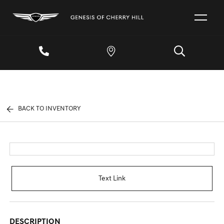
BACK TO INVENTORY
Text Link
DESCRIPTION