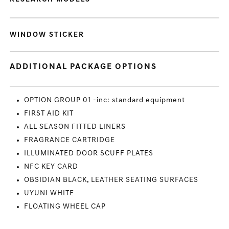
WINDOW STICKER
ADDITIONAL PACKAGE OPTIONS
OPTION GROUP 01 -inc: standard equipment
FIRST AID KIT
ALL SEASON FITTED LINERS
FRAGRANCE CARTRIDGE
ILLUMINATED DOOR SCUFF PLATES
NFC KEY CARD
OBSIDIAN BLACK, LEATHER SEATING SURFACES
UYUNI WHITE
FLOATING WHEEL CAP