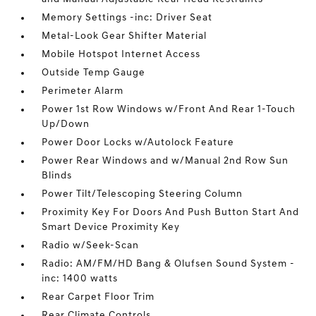
Memory Settings -inc: Driver Seat
Metal-Look Gear Shifter Material
Mobile Hotspot Internet Access
Outside Temp Gauge
Perimeter Alarm
Power 1st Row Windows w/Front And Rear 1-Touch
Up/Down
Power Door Locks w/Autolock Feature
Power Rear Windows and w/Manual 2nd Row Sun
Blinds
Power Tilt/Telescoping Steering Column
Proximity Key For Doors And Push Button Start And
Smart Device Proximity Key
Radio w/Seek-Scan
Radio: AM/FM/HD Bang & Olufsen Sound System -
inc: 1400 watts
Rear Carpet Floor Trim
Rear Climate Controls