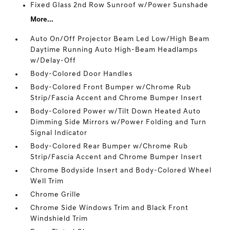
Fixed Glass 2nd Row Sunroof w/Power Sunshade
More...
Auto On/Off Projector Beam Led Low/High Beam
Daytime Running Auto High-Beam Headlamps
w/Delay-Off
Body-Colored Door Handles
Body-Colored Front Bumper w/Chrome Rub
Strip/Fascia Accent and Chrome Bumper Insert
Body-Colored Power w/Tilt Down Heated Auto
Dimming Side Mirrors w/Power Folding and Turn
Signal Indicator
Body-Colored Rear Bumper w/Chrome Rub
Strip/Fascia Accent and Chrome Bumper Insert
Chrome Bodyside Insert and Body-Colored Wheel
Well Trim
Chrome Grille
Chrome Side Windows Trim and Black Front
Windshield Trim