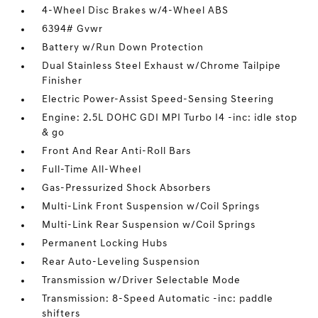
4-Wheel Disc Brakes w/4-Wheel ABS
6394# Gvwr
Battery w/Run Down Protection
Dual Stainless Steel Exhaust w/Chrome Tailpipe
Finisher
Electric Power-Assist Speed-Sensing Steering
Engine: 2.5L DOHC GDI MPI Turbo I4 -inc: idle stop
& go
Front And Rear Anti-Roll Bars
Full-Time All-Wheel
Gas-Pressurized Shock Absorbers
Multi-Link Front Suspension w/Coil Springs
Multi-Link Rear Suspension w/Coil Springs
Permanent Locking Hubs
Rear Auto-Leveling Suspension
Transmission w/Driver Selectable Mode
Transmission: 8-Speed Automatic -inc: paddle
shifters