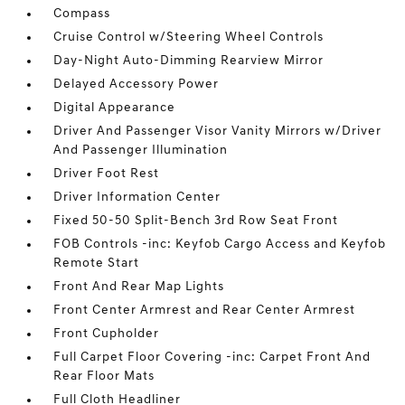
Compass
Cruise Control w/Steering Wheel Controls
Day-Night Auto-Dimming Rearview Mirror
Delayed Accessory Power
Digital Appearance
Driver And Passenger Visor Vanity Mirrors w/Driver
And Passenger Illumination
Driver Foot Rest
Driver Information Center
Fixed 50-50 Split-Bench 3rd Row Seat Front
FOB Controls -inc: Keyfob Cargo Access and Keyfob
Remote Start
Front And Rear Map Lights
Front Center Armrest and Rear Center Armrest
Front Cupholder
Full Carpet Floor Covering -inc: Carpet Front And
Rear Floor Mats
Full Cloth Headliner