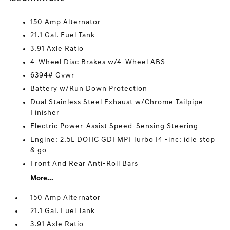
150 Amp Alternator
21.1 Gal. Fuel Tank
3.91 Axle Ratio
4-Wheel Disc Brakes w/4-Wheel ABS
6394# Gvwr
Battery w/Run Down Protection
Dual Stainless Steel Exhaust w/Chrome Tailpipe
Finisher
Electric Power-Assist Speed-Sensing Steering
Engine: 2.5L DOHC GDI MPI Turbo I4 -inc: idle stop
& go
Front And Rear Anti-Roll Bars
More...
150 Amp Alternator
21.1 Gal. Fuel Tank
3.91 Axle Ratio