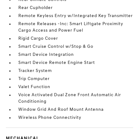
Rear Cupholder
Remote Keyless Entry w/Integrated Key Transmitter
Remote Releases -Inc: Smart Liftgate Proximity
Cargo Access and Power Fuel
Rigid Cargo Cover
Smart Cruise Control w/Stop & Go
Smart Device Integration
Smart Device Remote Engine Start
Tracker System
Trip Computer
Valet Function
Voice Activated Dual Zone Front Automatic Air
Conditioning
Window Grid And Roof Mount Antenna
Wireless Phone Connectivity
MECHANICAL