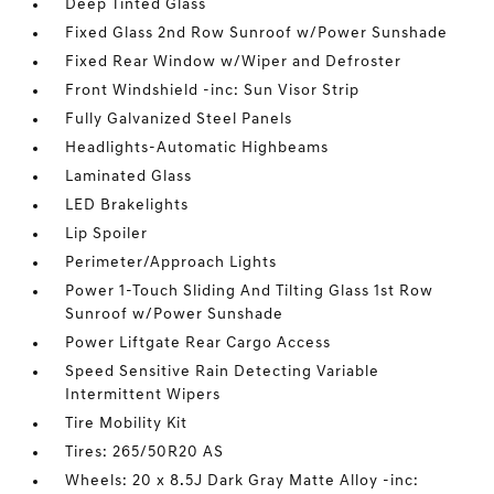
Deep Tinted Glass
Fixed Glass 2nd Row Sunroof w/Power Sunshade
Fixed Rear Window w/Wiper and Defroster
Front Windshield -inc: Sun Visor Strip
Fully Galvanized Steel Panels
Headlights-Automatic Highbeams
Laminated Glass
LED Brakelights
Lip Spoiler
Perimeter/Approach Lights
Power 1-Touch Sliding And Tilting Glass 1st Row
Sunroof w/Power Sunshade
Power Liftgate Rear Cargo Access
Speed Sensitive Rain Detecting Variable
Intermittent Wipers
Tire Mobility Kit
Tires: 265/50R20 AS
Wheels: 20 x 8.5J Dark Gray Matte Alloy -inc: