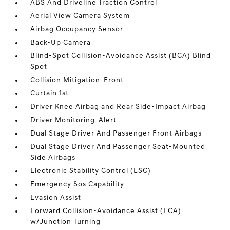
ABS And Driveline Traction Control
Aerial View Camera System
Airbag Occupancy Sensor
Back-Up Camera
Blind-Spot Collision-Avoidance Assist (BCA) Blind
Spot
Collision Mitigation-Front
Curtain 1st
Driver Knee Airbag and Rear Side-Impact Airbag
Driver Monitoring-Alert
Dual Stage Driver And Passenger Front Airbags
Dual Stage Driver And Passenger Seat-Mounted
Side Airbags
Electronic Stability Control (ESC)
Emergency Sos Capability
Evasion Assist
Forward Collision-Avoidance Assist (FCA)
w/Junction Turning