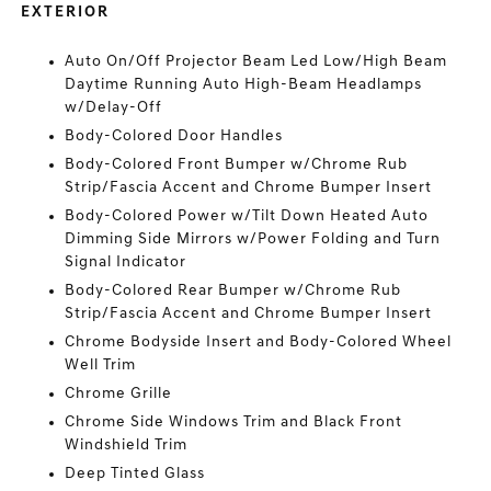
EXTERIOR
Auto On/Off Projector Beam Led Low/High Beam
Daytime Running Auto High-Beam Headlamps
w/Delay-Off
Body-Colored Door Handles
Body-Colored Front Bumper w/Chrome Rub
Strip/Fascia Accent and Chrome Bumper Insert
Body-Colored Power w/Tilt Down Heated Auto
Dimming Side Mirrors w/Power Folding and Turn
Signal Indicator
Body-Colored Rear Bumper w/Chrome Rub
Strip/Fascia Accent and Chrome Bumper Insert
Chrome Bodyside Insert and Body-Colored Wheel
Well Trim
Chrome Grille
Chrome Side Windows Trim and Black Front
Windshield Trim
Deep Tinted Glass