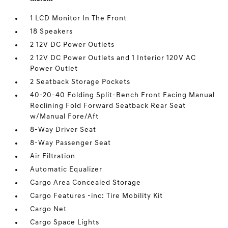
1 LCD Monitor In The Front
18 Speakers
2 12V DC Power Outlets
2 12V DC Power Outlets and 1 Interior 120V AC
Power Outlet
2 Seatback Storage Pockets
40-20-40 Folding Split-Bench Front Facing Manual
Reclining Fold Forward Seatback Rear Seat
w/Manual Fore/Aft
8-Way Driver Seat
8-Way Passenger Seat
Air Filtration
Automatic Equalizer
Cargo Area Concealed Storage
Cargo Features -inc: Tire Mobility Kit
Cargo Net
Cargo Space Lights