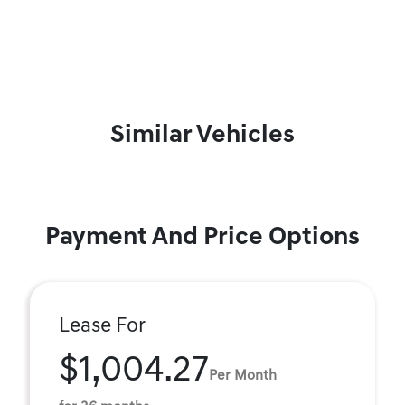
Similar Vehicles
Payment And Price Options
Lease For
$1,004.27
Per Month