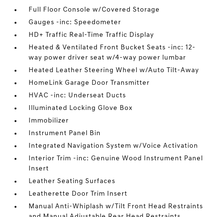
Full Floor Console w/Covered Storage
Gauges -inc: Speedometer
HD+ Traffic Real-Time Traffic Display
Heated & Ventilated Front Bucket Seats -inc: 12-
way power driver seat w/4-way power lumbar
Heated Leather Steering Wheel w/Auto Tilt-Away
HomeLink Garage Door Transmitter
HVAC -inc: Underseat Ducts
Illuminated Locking Glove Box
Immobilizer
Instrument Panel Bin
Integrated Navigation System w/Voice Activation
Interior Trim -inc: Genuine Wood Instrument Panel
Insert
Leather Seating Surfaces
Leatherette Door Trim Insert
Manual Anti-Whiplash w/Tilt Front Head Restraints
and Manual Adjustable Rear Head Restraints