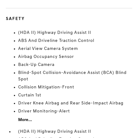
SAFETY
(HDA II) Highway Driving Assist II
ABS And Driveline Traction Control
Aerial View Camera System
Airbag Occupancy Sensor
Back-Up Camera
Blind-Spot Collision-Avoidance Assist (BCA) Blind
Spot
Collision Mitigation-Front
Curtain 1st
Driver Knee Airbag and Rear Side-Impact Airbag
Driver Monitoring-Alert
More...
(HDA II) Highway Driving Assist II