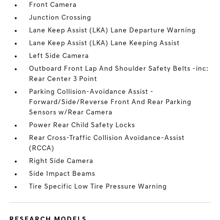
Front Camera
Junction Crossing
Lane Keep Assist (LKA) Lane Departure Warning
Lane Keep Assist (LKA) Lane Keeping Assist
Left Side Camera
Outboard Front Lap And Shoulder Safety Belts -inc:
Rear Center 3 Point
Parking Collision-Avoidance Assist -
Forward/Side/Reverse Front And Rear Parking
Sensors w/Rear Camera
Power Rear Child Safety Locks
Rear Cross-Traffic Collision Avoidance-Assist
(RCCA)
Right Side Camera
Side Impact Beams
Tire Specific Low Tire Pressure Warning
RESEARCH MODELS