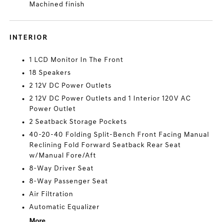
Machined finish
INTERIOR
1 LCD Monitor In The Front
18 Speakers
2 12V DC Power Outlets
2 12V DC Power Outlets and 1 Interior 120V AC
Power Outlet
2 Seatback Storage Pockets
40-20-40 Folding Split-Bench Front Facing Manual
Reclining Fold Forward Seatback Rear Seat
w/Manual Fore/Aft
8-Way Driver Seat
8-Way Passenger Seat
Air Filtration
Automatic Equalizer
More...