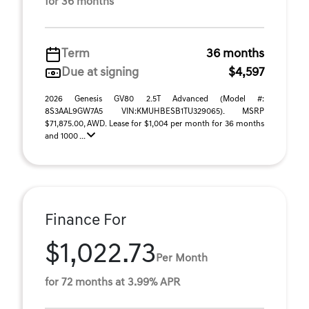
for 36 months
Term
36 months
Due at signing
$4,597
2026 Genesis GV80 2.5T Advanced (Model #:
8S3AAL9GW7A5 VIN:KMUHBESB1TU329065). MSRP
$71,875.00, AWD. Lease for $1,004 per month for 36 months
and 1000 ...
Finance For
$1,022.73
Per Month
for 72 months at 3.99% APR