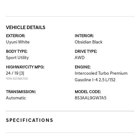
VEHICLE DETAILS
EXTERIOR:
INTERIOR:
Uyuni White
Obsidian Black
BODY TYPE:
DRIVE TYPE:
Sport Utility
AWD
HIGHWAY/CITY MPG:
ENGINE:
24 / 19
[3]
Intercooled Turbo Premium
*EPA ESTIMATED
Gasoline I-4 2.5 L/152
TRANSMISSION:
MODEL CODE:
Automatic
8S3AAL9GW7A5
SPECIFICATIONS