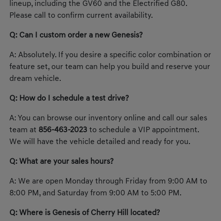
lineup, including the GV60 and the Electrified G80.
Please call to confirm current availability.
Q: Can I custom order a new Genesis?
A: Absolutely. If you desire a specific color combination or
feature set, our team can help you build and reserve your
dream vehicle.
Q: How do I schedule a test drive?
A: You can browse our inventory online and call our sales
team at
856-463-2023
to schedule a VIP appointment.
We will have the vehicle detailed and ready for you.
Q: What are your sales hours?
A: We are open Monday through Friday from 9:00 AM to
8:00 PM, and Saturday from 9:00 AM to 5:00 PM.
Q: Where is Genesis of Cherry Hill located?