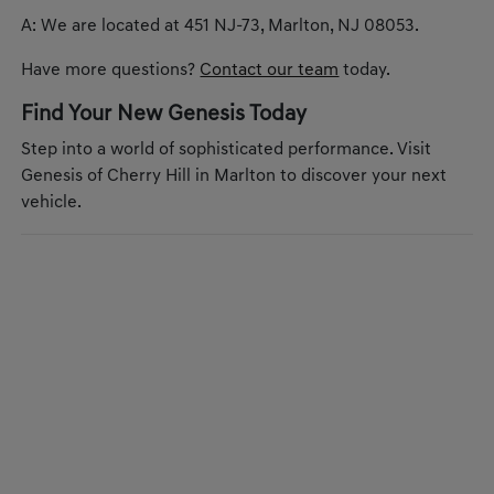
A: We are located at 451 NJ-73, Marlton, NJ 08053.
Have more questions?
Contact our team
today.
Find Your New Genesis Today
Step into a world of sophisticated performance. Visit
Genesis of Cherry Hill in Marlton to discover your next
vehicle.