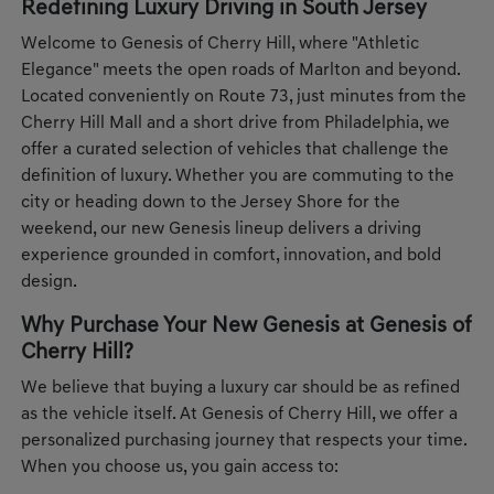
Redefining Luxury Driving in South Jersey
Welcome to Genesis of Cherry Hill, where "Athletic
Elegance" meets the open roads of Marlton and beyond.
Located conveniently on Route 73, just minutes from the
Cherry Hill Mall and a short drive from Philadelphia, we
offer a curated selection of vehicles that challenge the
definition of luxury. Whether you are commuting to the
city or heading down to the Jersey Shore for the
weekend, our new Genesis lineup delivers a driving
experience grounded in comfort, innovation, and bold
design.
Why Purchase Your New Genesis at Genesis of
Cherry Hill?
We believe that buying a luxury car should be as refined
as the vehicle itself. At Genesis of Cherry Hill, we offer a
personalized purchasing journey that respects your time.
When you choose us, you gain access to: