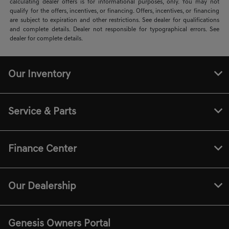
calculating dealer offers is for informational purposes, only. You may not
qualify for the offers, incentives, or financing. Offers, incentives, or financing
are subject to expiration and other restrictions. See dealer for qualifications
and complete details. Dealer not responsible for typographical errors. See
dealer for complete details.
Our Inventory
Service & Parts
Finance Center
Our Dealership
Genesis Owners Portal