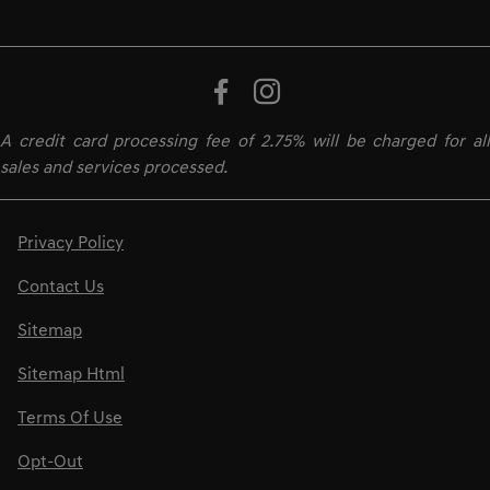
A credit card processing fee of 2.75% will be charged for all
sales and services processed.
Privacy Policy
Contact Us
Sitemap
Sitemap Html
Terms Of Use
Opt-Out