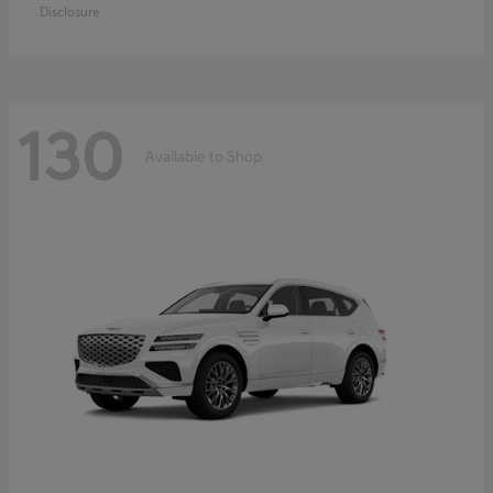
Disclosure
130
Available to Shop