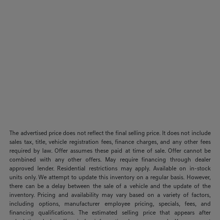
The advertised price does not reflect the final selling price. It does not include
sales tax, title, vehicle registration fees, finance charges, and any other fees
required by law. Offer assumes these paid at time of sale. Offer cannot be
combined with any other offers. May require financing through dealer
approved lender. Residential restrictions may apply. Available on in-stock
units only. We attempt to update this inventory on a regular basis. However,
there can be a delay between the sale of a vehicle and the update of the
inventory. Pricing and availability may vary based on a variety of factors,
including options, manufacturer employee pricing, specials, fees, and
financing qualifications. The estimated selling price that appears after