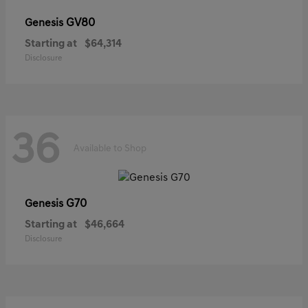
GV80
Genesis
Starting at
$64,314
Disclosure
36
Available to Shop
G70
Genesis
Starting at
$46,664
Disclosure