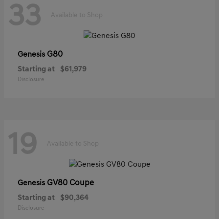
33
Available to Shop
G80
Genesis
Starting at
$61,979
Disclosure
19
Available to Shop
GV80 Coupe
Genesis
Starting at
$90,364
Disclosure