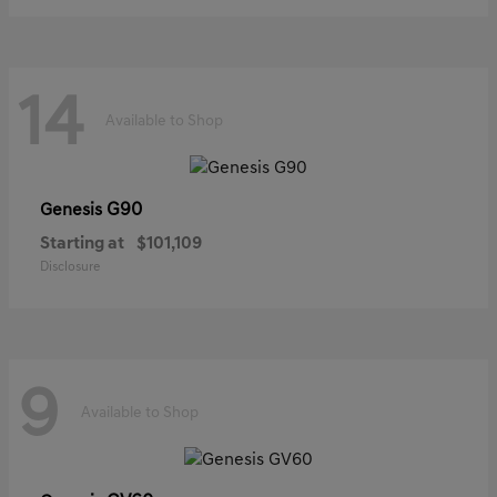
14
Available to Shop
G90
Genesis
Starting at
$101,109
Disclosure
9
Available to Shop