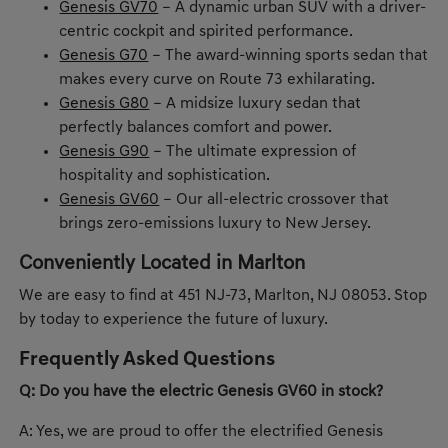
Genesis GV70
– A dynamic urban SUV with a driver-
centric cockpit and spirited performance.
Genesis G70
– The award-winning sports sedan that
makes every curve on Route 73 exhilarating.
Genesis G80
– A midsize luxury sedan that
perfectly balances comfort and power.
Genesis G90
– The ultimate expression of
hospitality and sophistication.
Genesis GV60
– Our all-electric crossover that
brings zero-emissions luxury to New Jersey.
Conveniently Located in Marlton
We are easy to find at 451 NJ-73, Marlton, NJ 08053. Stop
by today to experience the future of luxury.
Frequently Asked Questions
Q: Do you have the electric Genesis GV60 in stock?
A: Yes, we are proud to offer the electrified Genesis