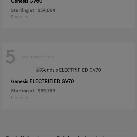
GV60
Genesis
Starting at
$54,094
Disclosure
5
Available to Shop
ELECTRIFIED GV70
Genesis
Starting at
$69,769
Disclosure