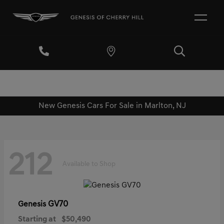
New Genesis Cars For Sale in Marlton, NJ
212
Available to Shop
GV70
Genesis
Starting at
$50,490