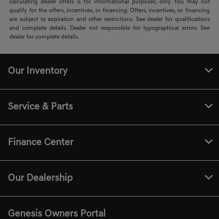
calculating dealer offers is for informational purposes, only. You may not
qualify for the offers, incentives, or financing. Offers, incentives, or financing
are subject to expiration and other restrictions. See dealer for qualifications
and complete details. Dealer not responsible for typographical errors. See
dealer for complete details.
Our Inventory
Service & Parts
Finance Center
Our Dealership
Genesis Owners Portal