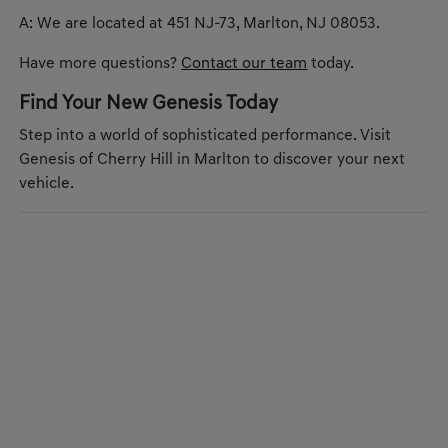
A: We are located at 451 NJ-73, Marlton, NJ 08053.
Have more questions?
Contact our team
today.
Find Your New Genesis Today
Step into a world of sophisticated performance. Visit
Genesis of Cherry Hill in Marlton to discover your next
vehicle.