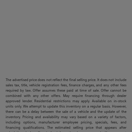
The advertised price does not reflect the final selling price. It does not include
sales tax, title, vehicle registration fees, finance charges, and any other fees
required by law. Offer assumes these paid at time of sale. Offer cannot be
combined with any other offers. May require financing through dealer
approved lender. Residential restrictions may apply. Available on in-stock
units only. We attempt to update this inventory on a regular basis. However,
there can be a delay between the sale of a vehicle and the update of the
inventory. Pricing and availability may vary based on a variety of factors,
including options, manufacturer employee pricing, specials, fees, and
financing qualifications. The estimated selling price that appears after