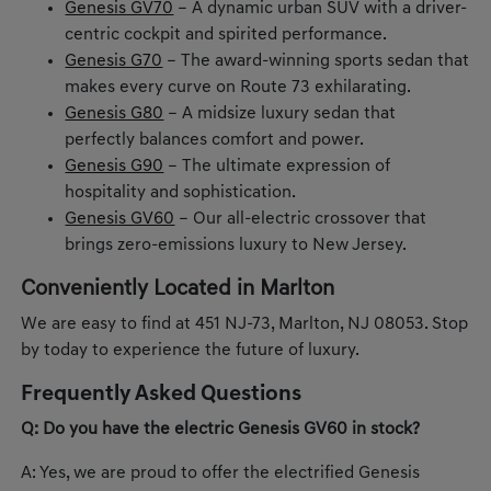
Genesis GV70
– A dynamic urban SUV with a driver-
centric cockpit and spirited performance.
Genesis G70
– The award-winning sports sedan that
makes every curve on Route 73 exhilarating.
Genesis G80
– A midsize luxury sedan that
perfectly balances comfort and power.
Genesis G90
– The ultimate expression of
hospitality and sophistication.
Genesis GV60
– Our all-electric crossover that
brings zero-emissions luxury to New Jersey.
Conveniently Located in Marlton
We are easy to find at 451 NJ-73, Marlton, NJ 08053. Stop
by today to experience the future of luxury.
Frequently Asked Questions
Q: Do you have the electric Genesis GV60 in stock?
A: Yes, we are proud to offer the electrified Genesis