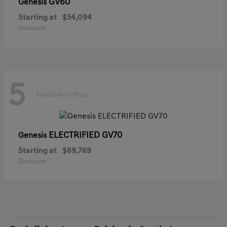
GV60
Genesis
Starting at
$54,094
Disclosure
5
Available to Shop
ELECTRIFIED GV70
Genesis
Starting at
$69,769
Disclosure