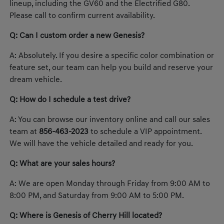
lineup, including the GV60 and the Electrified G80.
Please call to confirm current availability.
Q: Can I custom order a new Genesis?
A: Absolutely. If you desire a specific color combination or
feature set, our team can help you build and reserve your
dream vehicle.
Q: How do I schedule a test drive?
A: You can browse our inventory online and call our sales
team at
856-463-2023
to schedule a VIP appointment.
We will have the vehicle detailed and ready for you.
Q: What are your sales hours?
A: We are open Monday through Friday from 9:00 AM to
8:00 PM, and Saturday from 9:00 AM to 5:00 PM.
Q: Where is Genesis of Cherry Hill located?