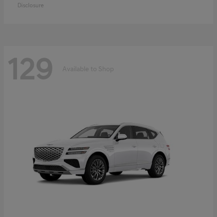
Disclosure
129
Available to Shop