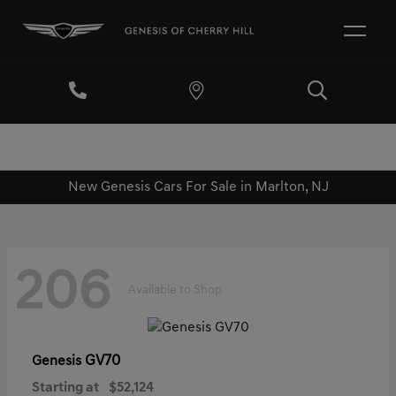
New Genesis Cars For Sale in Marlton, NJ
206
Available to Shop
GV70
Genesis
Starting at
$52,124