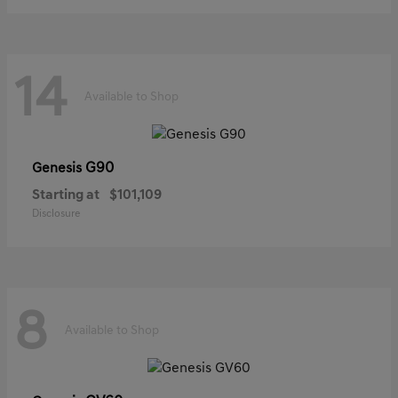
14
Available to Shop
G90
Genesis
Starting at
$101,109
Disclosure
8
Available to Shop