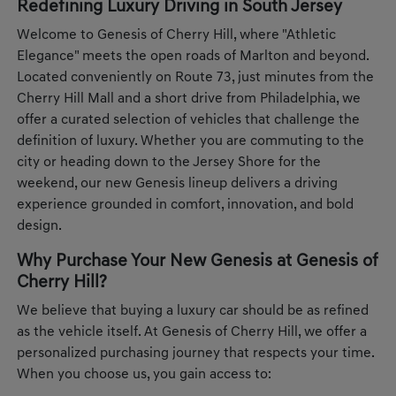
Redefining Luxury Driving in South Jersey
Welcome to Genesis of Cherry Hill, where "Athletic
Elegance" meets the open roads of Marlton and beyond.
Located conveniently on Route 73, just minutes from the
Cherry Hill Mall and a short drive from Philadelphia, we
offer a curated selection of vehicles that challenge the
definition of luxury. Whether you are commuting to the
city or heading down to the Jersey Shore for the
weekend, our new Genesis lineup delivers a driving
experience grounded in comfort, innovation, and bold
design.
Why Purchase Your New Genesis at Genesis of
Cherry Hill?
We believe that buying a luxury car should be as refined
as the vehicle itself. At Genesis of Cherry Hill, we offer a
personalized purchasing journey that respects your time.
When you choose us, you gain access to: