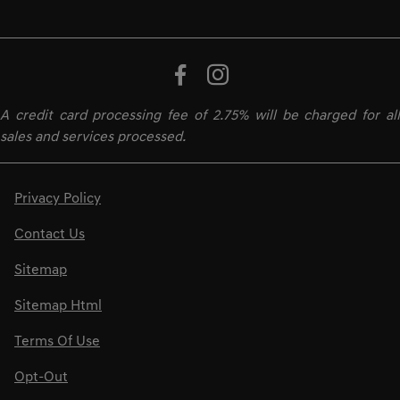
A credit card processing fee of 2.75% will be charged for all
sales and services processed.
Privacy Policy
Contact Us
Sitemap
Sitemap Html
Terms Of Use
Opt-Out