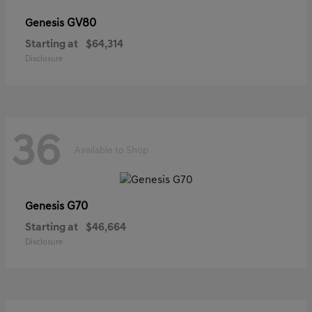
GV80
Genesis
Starting at
$64,314
Disclosure
36
Available to Shop
G70
Genesis
Starting at
$46,664
Disclosure