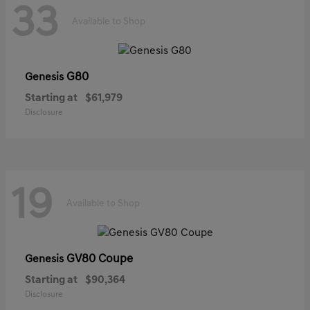
33
Available to Shop
G80
Genesis
Starting at
$61,979
Disclosure
19
Available to Shop
GV80 Coupe
Genesis
Starting at
$90,364
Disclosure