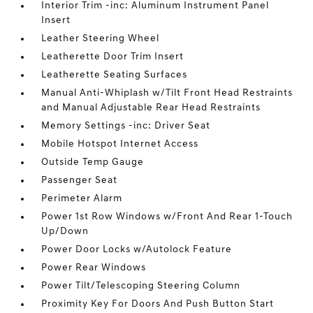
Interior Trim -inc: Aluminum Instrument Panel
Insert
Leather Steering Wheel
Leatherette Door Trim Insert
Leatherette Seating Surfaces
Manual Anti-Whiplash w/Tilt Front Head Restraints
and Manual Adjustable Rear Head Restraints
Memory Settings -inc: Driver Seat
Mobile Hotspot Internet Access
Outside Temp Gauge
Passenger Seat
Perimeter Alarm
Power 1st Row Windows w/Front And Rear 1-Touch
Up/Down
Power Door Locks w/Autolock Feature
Power Rear Windows
Power Tilt/Telescoping Steering Column
Proximity Key For Doors And Push Button Start