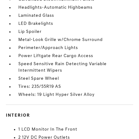
Headlights-Automatic Highbeams
Laminated Glass
LED Brakelights
Lip Spoiler
Metal-Look Grille w/Chrome Surround
Perimeter/Approach Lights
Power Liftgate Rear Cargo Access
Speed Sensitive Rain Detecting Variable
Intermittent Wipers
Steel Spare Wheel
Tires: 235/55R19 AS
Wheels: 19 Light Hyper Silver Alloy
INTERIOR
1 LCD Monitor In The Front
2 12V DC Power Outlets