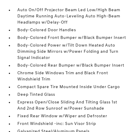
Auto On/Off Projector Beam Led Low/High Beam
Daytime Running Auto-Leveling Auto High-Beam
Headlamps w/Delay-Off
Body-Colored Door Handles
Body-Colored Front Bumper w/Black Bumper Insert
Body-Colored Power w/Tilt Down Heated Auto
Dimming Side Mirrors w/Power Folding and Turn
Signal Indicator
Body-Colored Rear Bumper w/Black Bumper Insert
Chrome Side Windows Trim and Black Front
Windshield Trim
Compact Spare Tire Mounted Inside Under Cargo
Deep Tinted Glass
Express Open/Close Sliding And Tilting Glass 1st
And 2nd Row Sunroof w/Power Sunshade
Fixed Rear Window w/Wiper and Defroster
Front Windshield -inc: Sun Visor Strip
Galvanized Steel/Aluminum Panels