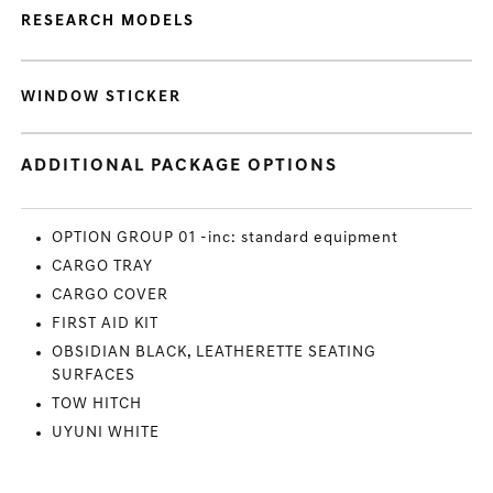
RESEARCH MODELS
WINDOW STICKER
ADDITIONAL PACKAGE OPTIONS
OPTION GROUP 01 -inc: standard equipment
CARGO TRAY
CARGO COVER
FIRST AID KIT
OBSIDIAN BLACK, LEATHERETTE SEATING
SURFACES
TOW HITCH
UYUNI WHITE