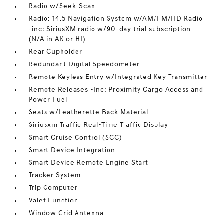
Radio w/Seek-Scan
Radio: 14.5 Navigation System w/AM/FM/HD Radio
-inc: SiriusXM radio w/90-day trial subscription
(N/A in AK or HI)
Rear Cupholder
Redundant Digital Speedometer
Remote Keyless Entry w/Integrated Key Transmitter
Remote Releases -Inc: Proximity Cargo Access and
Power Fuel
Seats w/Leatherette Back Material
Siriusxm Traffic Real-Time Traffic Display
Smart Cruise Control (SCC)
Smart Device Integration
Smart Device Remote Engine Start
Tracker System
Trip Computer
Valet Function
Window Grid Antenna