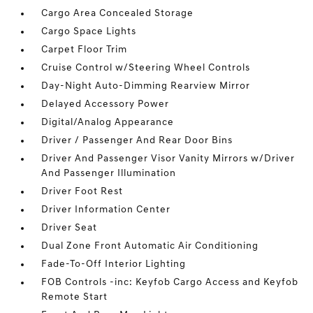
Cargo Area Concealed Storage
Cargo Space Lights
Carpet Floor Trim
Cruise Control w/Steering Wheel Controls
Day-Night Auto-Dimming Rearview Mirror
Delayed Accessory Power
Digital/Analog Appearance
Driver / Passenger And Rear Door Bins
Driver And Passenger Visor Vanity Mirrors w/Driver
And Passenger Illumination
Driver Foot Rest
Driver Information Center
Driver Seat
Dual Zone Front Automatic Air Conditioning
Fade-To-Off Interior Lighting
FOB Controls -inc: Keyfob Cargo Access and Keyfob
Remote Start