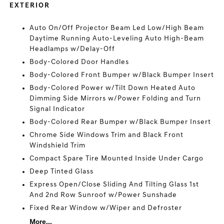
EXTERIOR
Auto On/Off Projector Beam Led Low/High Beam
Daytime Running Auto-Leveling Auto High-Beam
Headlamps w/Delay-Off
Body-Colored Door Handles
Body-Colored Front Bumper w/Black Bumper Insert
Body-Colored Power w/Tilt Down Heated Auto
Dimming Side Mirrors w/Power Folding and Turn
Signal Indicator
Body-Colored Rear Bumper w/Black Bumper Insert
Chrome Side Windows Trim and Black Front
Windshield Trim
Compact Spare Tire Mounted Inside Under Cargo
Deep Tinted Glass
Express Open/Close Sliding And Tilting Glass 1st
And 2nd Row Sunroof w/Power Sunshade
Fixed Rear Window w/Wiper and Defroster
More...