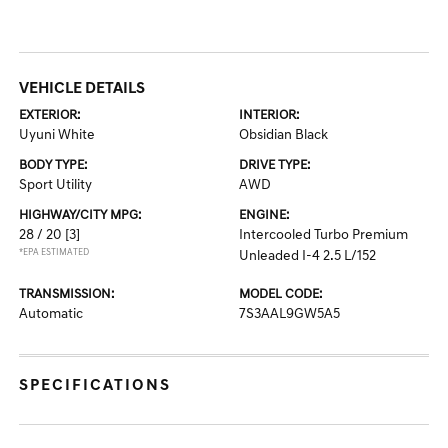
VEHICLE DETAILS
EXTERIOR:
INTERIOR:
Uyuni White
Obsidian Black
BODY TYPE:
DRIVE TYPE:
Sport Utility
AWD
HIGHWAY/CITY MPG:
ENGINE:
28 / 20
[3]
Intercooled Turbo Premium
*EPA ESTIMATED
Unleaded I-4 2.5 L/152
TRANSMISSION:
MODEL CODE:
Automatic
7S3AAL9GW5A5
SPECIFICATIONS