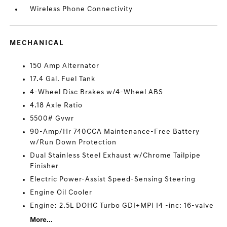
Wireless Phone Connectivity
MECHANICAL
150 Amp Alternator
17.4 Gal. Fuel Tank
4-Wheel Disc Brakes w/4-Wheel ABS
4.18 Axle Ratio
5500# Gvwr
90-Amp/Hr 740CCA Maintenance-Free Battery
w/Run Down Protection
Dual Stainless Steel Exhaust w/Chrome Tailpipe
Finisher
Electric Power-Assist Speed-Sensing Steering
Engine Oil Cooler
Engine: 2.5L DOHC Turbo GDI+MPI I4 -inc: 16-valve
More...