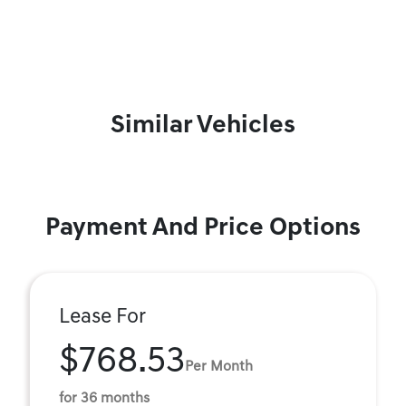
Similar Vehicles
Payment And Price Options
Lease For
$768.53
Per Month
for 36 months