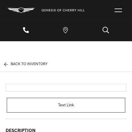
BACK TO INVENTORY
Text Link
DESCRIPTION