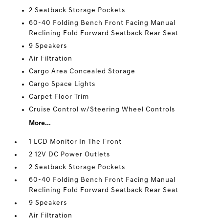
2 Seatback Storage Pockets
60-40 Folding Bench Front Facing Manual
Reclining Fold Forward Seatback Rear Seat
9 Speakers
Air Filtration
Cargo Area Concealed Storage
Cargo Space Lights
Carpet Floor Trim
Cruise Control w/Steering Wheel Controls
More...
1 LCD Monitor In The Front
2 12V DC Power Outlets
2 Seatback Storage Pockets
60-40 Folding Bench Front Facing Manual
Reclining Fold Forward Seatback Rear Seat
9 Speakers
Air Filtration