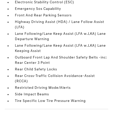
Electronic Stability Control (ESC)
Emergency Sos Capability
Front And Rear Parking Sensors
Highway Driving Assist (HDA) / Lane Follow Assist
(LFA)
Lane Following/Lane Keep Assist (LFA w.LKA) Lane
Departure Warning
Lane Following/Lane Keep Assist (LFA w.LKA) Lane
Keeping Assist
Outboard Front Lap And Shoulder Safety Belts -inc:
Rear Center 3 Point
Rear Child Safety Locks
Rear Cross-Traffic Collision Avoidance-Assist
(RCCA)
Restricted Driving Mode/Alerts
Side Impact Beams
Tire Specific Low Tire Pressure Warning