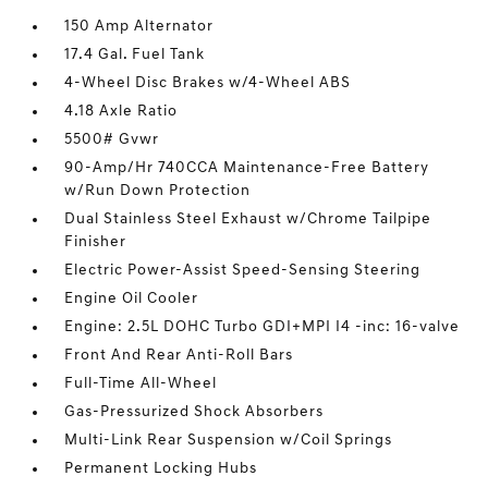
150 Amp Alternator
17.4 Gal. Fuel Tank
4-Wheel Disc Brakes w/4-Wheel ABS
4.18 Axle Ratio
5500# Gvwr
90-Amp/Hr 740CCA Maintenance-Free Battery
w/Run Down Protection
Dual Stainless Steel Exhaust w/Chrome Tailpipe
Finisher
Electric Power-Assist Speed-Sensing Steering
Engine Oil Cooler
Engine: 2.5L DOHC Turbo GDI+MPI I4 -inc: 16-valve
Front And Rear Anti-Roll Bars
Full-Time All-Wheel
Gas-Pressurized Shock Absorbers
Multi-Link Rear Suspension w/Coil Springs
Permanent Locking Hubs