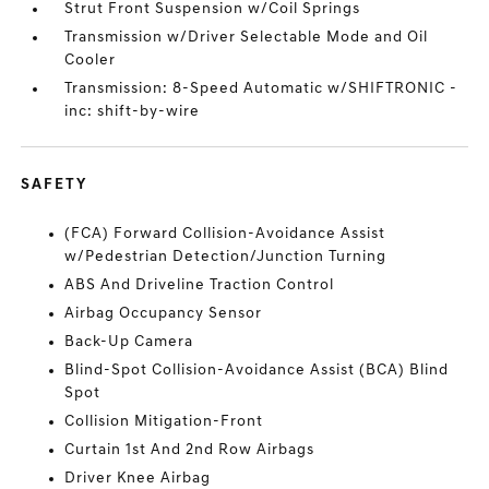
Strut Front Suspension w/Coil Springs
Transmission w/Driver Selectable Mode and Oil
Cooler
Transmission: 8-Speed Automatic w/SHIFTRONIC -
inc: shift-by-wire
SAFETY
(FCA) Forward Collision-Avoidance Assist
w/Pedestrian Detection/Junction Turning
ABS And Driveline Traction Control
Airbag Occupancy Sensor
Back-Up Camera
Blind-Spot Collision-Avoidance Assist (BCA) Blind
Spot
Collision Mitigation-Front
Curtain 1st And 2nd Row Airbags
Driver Knee Airbag