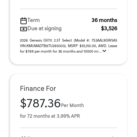
Term
36 months
Due at signing
$3,526
2026 Genesis GV70 2.5T Select (Model #: 7S3AAL9GW5A5
VIN:KMUMADTB6TU265003). MSRP $55,155.00, AWD. Lease
for $769 per month for 36 months and 10000 mi ...
Finance For
$787.36
Per Month
for 72 months at 3.99% APR