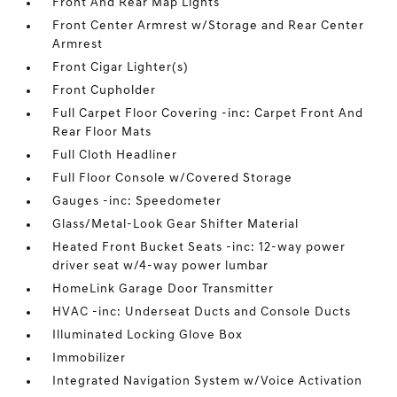
Front And Rear Map Lights
Front Center Armrest w/Storage and Rear Center
Armrest
Front Cigar Lighter(s)
Front Cupholder
Full Carpet Floor Covering -inc: Carpet Front And
Rear Floor Mats
Full Cloth Headliner
Full Floor Console w/Covered Storage
Gauges -inc: Speedometer
Glass/Metal-Look Gear Shifter Material
Heated Front Bucket Seats -inc: 12-way power
driver seat w/4-way power lumbar
HomeLink Garage Door Transmitter
HVAC -inc: Underseat Ducts and Console Ducts
Illuminated Locking Glove Box
Immobilizer
Integrated Navigation System w/Voice Activation