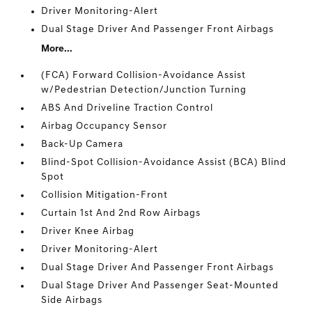
Driver Monitoring-Alert
Dual Stage Driver And Passenger Front Airbags
More...
(FCA) Forward Collision-Avoidance Assist
w/Pedestrian Detection/Junction Turning
ABS And Driveline Traction Control
Airbag Occupancy Sensor
Back-Up Camera
Blind-Spot Collision-Avoidance Assist (BCA) Blind
Spot
Collision Mitigation-Front
Curtain 1st And 2nd Row Airbags
Driver Knee Airbag
Driver Monitoring-Alert
Dual Stage Driver And Passenger Front Airbags
Dual Stage Driver And Passenger Seat-Mounted
Side Airbags