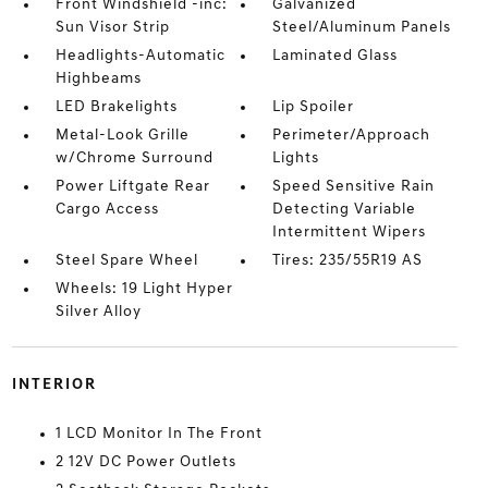
Front Windshield -inc:
Galvanized
Sun Visor Strip
Steel/Aluminum Panels
Headlights-Automatic
Laminated Glass
Highbeams
LED Brakelights
Lip Spoiler
Metal-Look Grille
Perimeter/Approach
w/Chrome Surround
Lights
Power Liftgate Rear
Speed Sensitive Rain
Cargo Access
Detecting Variable
Intermittent Wipers
Steel Spare Wheel
Tires: 235/55R19 AS
Wheels: 19 Light Hyper
Silver Alloy
INTERIOR
1 LCD Monitor In The Front
2 12V DC Power Outlets