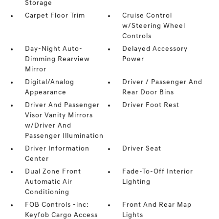
Storage
Carpet Floor Trim
Cruise Control
w/Steering Wheel
Controls
Day-Night Auto-
Delayed Accessory
Dimming Rearview
Power
Mirror
Digital/Analog
Driver / Passenger And
Appearance
Rear Door Bins
Driver And Passenger
Driver Foot Rest
Visor Vanity Mirrors
w/Driver And
Passenger Illumination
Driver Information
Driver Seat
Center
Dual Zone Front
Fade-To-Off Interior
Automatic Air
Lighting
Conditioning
FOB Controls -inc:
Front And Rear Map
Keyfob Cargo Access
Lights