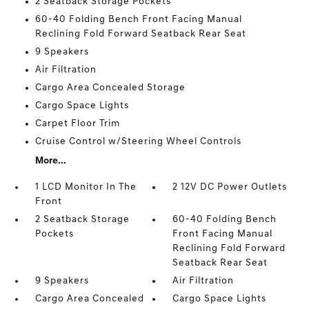
2 Seatback Storage Pockets
60-40 Folding Bench Front Facing Manual
Reclining Fold Forward Seatback Rear Seat
9 Speakers
Air Filtration
Cargo Area Concealed Storage
Cargo Space Lights
Carpet Floor Trim
Cruise Control w/Steering Wheel Controls
More...
1 LCD Monitor In The
2 12V DC Power Outlets
Front
2 Seatback Storage
60-40 Folding Bench
Pockets
Front Facing Manual
Reclining Fold Forward
Seatback Rear Seat
9 Speakers
Air Filtration
Cargo Area Concealed
Cargo Space Lights