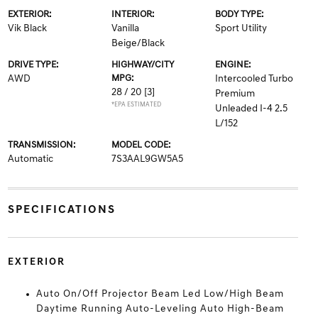
EXTERIOR:
INTERIOR:
BODY TYPE:
Vik Black
Vanilla
Sport Utility
Beige/Black
DRIVE TYPE:
HIGHWAY/CITY
ENGINE:
AWD
MPG:
Intercooled Turbo
28 / 20
[3]
Premium
*EPA ESTIMATED
Unleaded I-4 2.5
L/152
TRANSMISSION:
MODEL CODE:
Automatic
7S3AAL9GW5A5
SPECIFICATIONS
EXTERIOR
Auto On/Off Projector Beam Led Low/High Beam
Daytime Running Auto-Leveling Auto High-Beam