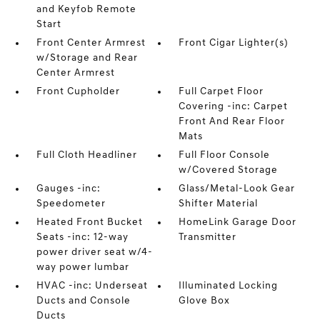
and Keyfob Remote
Start
Front Center Armrest
Front Cigar Lighter(s)
w/Storage and Rear
Center Armrest
Front Cupholder
Full Carpet Floor
Covering -inc: Carpet
Front And Rear Floor
Mats
Full Cloth Headliner
Full Floor Console
w/Covered Storage
Gauges -inc:
Glass/Metal-Look Gear
Speedometer
Shifter Material
Heated Front Bucket
HomeLink Garage Door
Seats -inc: 12-way
Transmitter
power driver seat w/4-
way power lumbar
HVAC -inc: Underseat
Illuminated Locking
Ducts and Console
Glove Box
Ducts