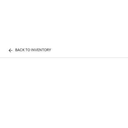
BACK TO INVENTORY