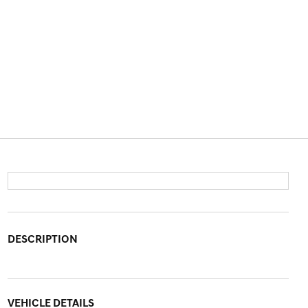
DESCRIPTION
VEHICLE DETAILS