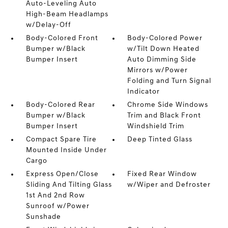
Auto-Leveling Auto
High-Beam Headlamps
w/Delay-Off
Body-Colored Front
Body-Colored Power
Bumper w/Black
w/Tilt Down Heated
Bumper Insert
Auto Dimming Side
Mirrors w/Power
Folding and Turn Signal
Indicator
Body-Colored Rear
Chrome Side Windows
Bumper w/Black
Trim and Black Front
Bumper Insert
Windshield Trim
Compact Spare Tire
Deep Tinted Glass
Mounted Inside Under
Cargo
Express Open/Close
Fixed Rear Window
Sliding And Tilting Glass
w/Wiper and Defroster
1st And 2nd Row
Sunroof w/Power
Sunshade