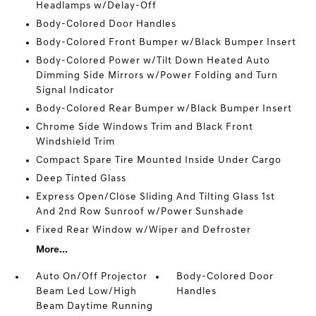
Headlamps w/Delay-Off
Body-Colored Door Handles
Body-Colored Front Bumper w/Black Bumper Insert
Body-Colored Power w/Tilt Down Heated Auto
Dimming Side Mirrors w/Power Folding and Turn
Signal Indicator
Body-Colored Rear Bumper w/Black Bumper Insert
Chrome Side Windows Trim and Black Front
Windshield Trim
Compact Spare Tire Mounted Inside Under Cargo
Deep Tinted Glass
Express Open/Close Sliding And Tilting Glass 1st
And 2nd Row Sunroof w/Power Sunshade
Fixed Rear Window w/Wiper and Defroster
More...
Auto On/Off Projector
Body-Colored Door
Beam Led Low/High
Handles
Beam Daytime Running