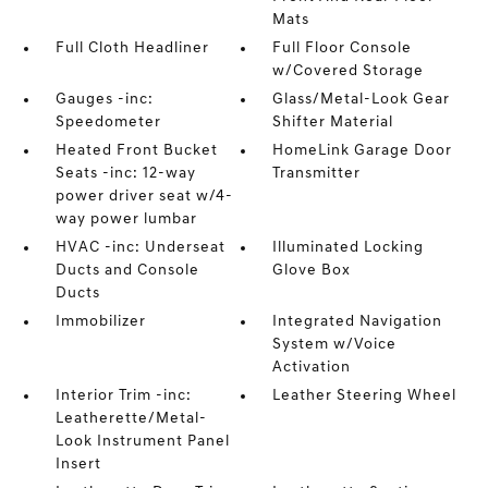
Mats
Full Cloth Headliner
Full Floor Console
w/Covered Storage
Gauges -inc:
Glass/Metal-Look Gear
Speedometer
Shifter Material
Heated Front Bucket
HomeLink Garage Door
Seats -inc: 12-way
Transmitter
power driver seat w/4-
way power lumbar
HVAC -inc: Underseat
Illuminated Locking
Ducts and Console
Glove Box
Ducts
Immobilizer
Integrated Navigation
System w/Voice
Activation
Interior Trim -inc:
Leather Steering Wheel
Leatherette/Metal-
Look Instrument Panel
Insert