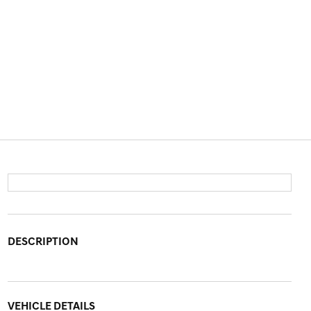
DESCRIPTION
VEHICLE DETAILS