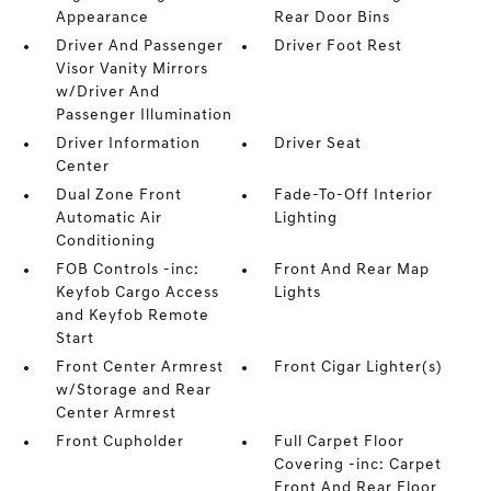
Appearance
Rear Door Bins
Driver And Passenger
Driver Foot Rest
Visor Vanity Mirrors
w/Driver And
Passenger Illumination
Driver Information
Driver Seat
Center
Dual Zone Front
Fade-To-Off Interior
Automatic Air
Lighting
Conditioning
FOB Controls -inc:
Front And Rear Map
Keyfob Cargo Access
Lights
and Keyfob Remote
Start
Front Center Armrest
Front Cigar Lighter(s)
w/Storage and Rear
Center Armrest
Front Cupholder
Full Carpet Floor
Covering -inc: Carpet
Front And Rear Floor