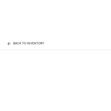
BACK TO INVENTORY