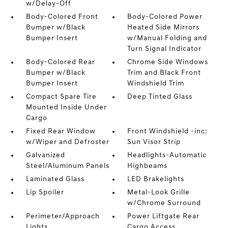
w/Delay-Off
Body-Colored Front
Body-Colored Power
Bumper w/Black
Heated Side Mirrors
Bumper Insert
w/Manual Folding and
Turn Signal Indicator
Body-Colored Rear
Chrome Side Windows
Bumper w/Black
Trim and Black Front
Bumper Insert
Windshield Trim
Compact Spare Tire
Deep Tinted Glass
Mounted Inside Under
Cargo
Fixed Rear Window
Front Windshield -inc:
w/Wiper and Defroster
Sun Visor Strip
Galvanized
Headlights-Automatic
Steel/Aluminum Panels
Highbeams
Laminated Glass
LED Brakelights
Lip Spoiler
Metal-Look Grille
w/Chrome Surround
Perimeter/Approach
Power Liftgate Rear
Lights
Cargo Access