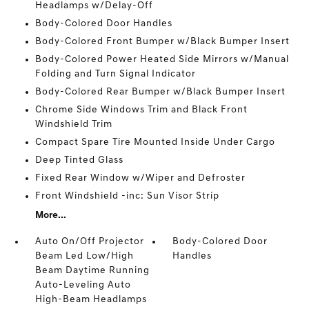
Headlamps w/Delay-Off
Body-Colored Door Handles
Body-Colored Front Bumper w/Black Bumper Insert
Body-Colored Power Heated Side Mirrors w/Manual
Folding and Turn Signal Indicator
Body-Colored Rear Bumper w/Black Bumper Insert
Chrome Side Windows Trim and Black Front
Windshield Trim
Compact Spare Tire Mounted Inside Under Cargo
Deep Tinted Glass
Fixed Rear Window w/Wiper and Defroster
Front Windshield -inc: Sun Visor Strip
More...
Auto On/Off Projector
Body-Colored Door
Beam Led Low/High
Handles
Beam Daytime Running
Auto-Leveling Auto
High-Beam Headlamps