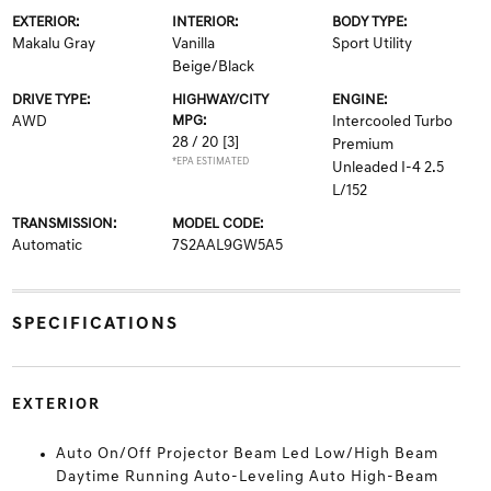
EXTERIOR:
INTERIOR:
BODY TYPE:
Makalu Gray
Vanilla
Sport Utility
Beige/Black
DRIVE TYPE:
HIGHWAY/CITY
ENGINE:
AWD
MPG:
Intercooled Turbo
28 / 20
[3]
Premium
*EPA ESTIMATED
Unleaded I-4 2.5
L/152
TRANSMISSION:
MODEL CODE:
Automatic
7S2AAL9GW5A5
SPECIFICATIONS
EXTERIOR
Auto On/Off Projector Beam Led Low/High Beam
Daytime Running Auto-Leveling Auto High-Beam