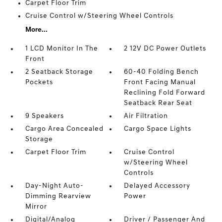
Carpet Floor Trim
Cruise Control w/Steering Wheel Controls
More...
1 LCD Monitor In The
2 12V DC Power Outlets
Front
2 Seatback Storage
60-40 Folding Bench
Pockets
Front Facing Manual
Reclining Fold Forward
Seatback Rear Seat
9 Speakers
Air Filtration
Cargo Area Concealed
Cargo Space Lights
Storage
Carpet Floor Trim
Cruise Control
w/Steering Wheel
Controls
Day-Night Auto-
Delayed Accessory
Dimming Rearview
Power
Mirror
Digital/Analog
Driver / Passenger And