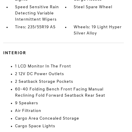
Speed Sensitive Rain
Steel Spare Wheel
Detecting Variable
Intermittent Wipers
Tires: 235/55R19 AS
Wheels: 19 Light Hyper
Silver Alloy
INTERIOR
1 LCD Monitor In The Front
2 12V DC Power Outlets
2 Seatback Storage Pockets
60-40 Folding Bench Front Facing Manual
Reclining Fold Forward Seatback Rear Seat
9 Speakers
Air Filtration
Cargo Area Concealed Storage
Cargo Space Lights