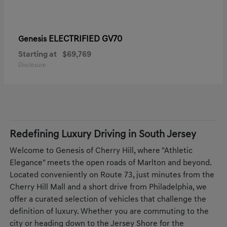
ELECTRIFIED GV70
Genesis
Starting at
$69,769
Disclosure
Redefining Luxury Driving in South Jersey
Welcome to Genesis of Cherry Hill, where "Athletic
Elegance" meets the open roads of Marlton and beyond.
Located conveniently on Route 73, just minutes from the
Cherry Hill Mall and a short drive from Philadelphia, we
offer a curated selection of vehicles that challenge the
definition of luxury. Whether you are commuting to the
city or heading down to the Jersey Shore for the