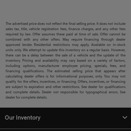
The advertised price does not reflect the final selling price. It does not include
sales tax, title, vehicle registration fees, finance charges, and any other fees
required by law. Offer assumes these paid at time of sale. Offer cannot be
combined with any other offers. May require financing through dealer
approved lender. Residential restrictions may apply. Available on in-stock
units only. We attempt to update this inventory on a regular basis. However,
there can be a delay between the sale of a vehicle and the update of the
inventory. Pricing and availability may vary based on a variety of factors,
including options, manufacturer employee pricing, specials, fees, and
financing qualifications. The estimated selling price that appears after
calculating dealer offers is for informational purposes, only. You may not
qualify for the offers, incentives, or financing. Offers, incentives, or financing
are subject to expiration and other restrictions. See dealer for qualifications
and complete details. Dealer not responsible for typographical errors. See
dealer for complete details.
Our Inventory