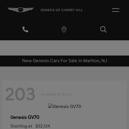
New Genesis Cars For Sale in Marlton, NJ
203
Available to Shop
GV70
Genesis
Starting at
$52,124