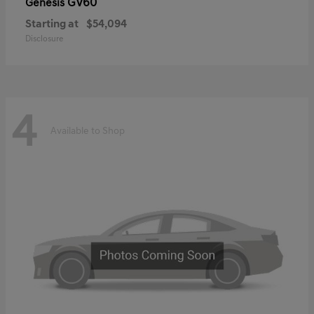
GV60
Genesis
Starting at
$54,094
Disclosure
4
Available to Shop