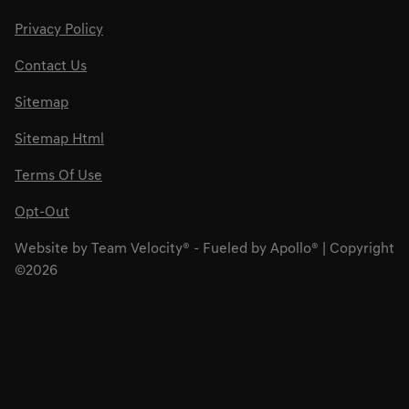
Privacy Policy
Contact Us
Sitemap
Sitemap Html
Terms Of Use
Opt-Out
Website by
Team Velocity®
- Fueled by Apollo® | Copyright
©2026