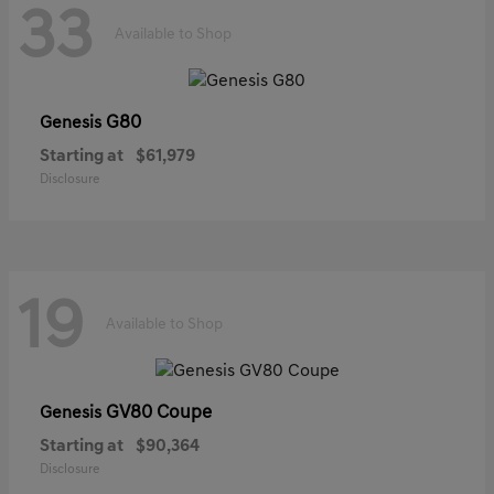
33
Available to Shop
G80
Genesis
Starting at
$61,979
Disclosure
19
Available to Shop
GV80 Coupe
Genesis
Starting at
$90,364
Disclosure