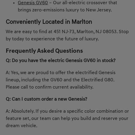
Genesis GV60
– Our all-electric crossover that
brings zero-emissions luxury to New Jersey.
Conveniently Located in Marlton
We are easy to find at 451 NJ-73, Marlton, NJ 08053. Stop
by today to experience the future of luxury.
Frequently Asked Questions
Q: Do you have the electric Genesis GV60 in stock?
A: Yes, we are proud to offer the electrified Genesis
lineup, including the GV60 and the Electrified G80.
Please call to confirm current availability.
Q: Can I custom order a new Genesis?
A: Absolutely. If you desire a specific color combination or
feature set, our team can help you build and reserve your
dream vehicle.