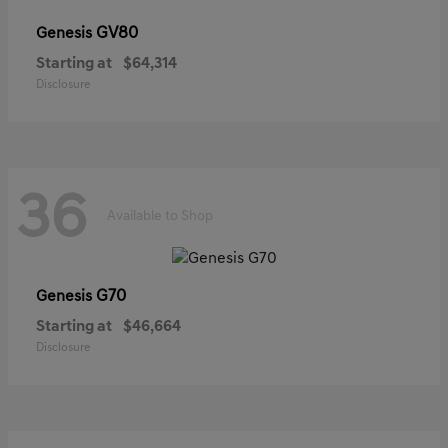
GV80
Genesis
Starting at
$64,314
Disclosure
36
Available to Shop
G70
Genesis
Starting at
$46,664
Disclosure