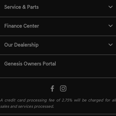
Service & Parts
Finance Center
Our Dealership
Genesis Owners Portal
A credit card processing fee of 2.75% will be charged for all
sales and services processed.