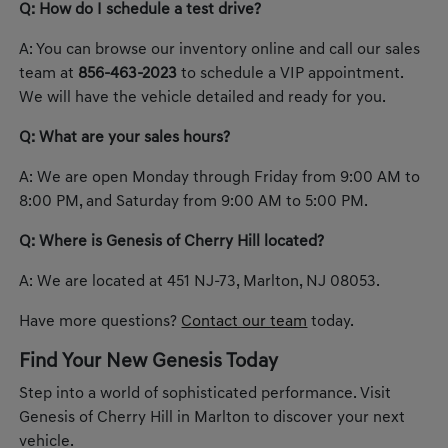
Q: How do I schedule a test drive?
A: You can browse our inventory online and call our sales
team at
856-463-2023
to schedule a VIP appointment.
We will have the vehicle detailed and ready for you.
Q: What are your sales hours?
A: We are open Monday through Friday from 9:00 AM to
8:00 PM, and Saturday from 9:00 AM to 5:00 PM.
Q: Where is Genesis of Cherry Hill located?
A: We are located at 451 NJ-73, Marlton, NJ 08053.
Have more questions?
Contact our team
today.
Find Your New Genesis Today
Step into a world of sophisticated performance. Visit
Genesis of Cherry Hill in Marlton to discover your next
vehicle.