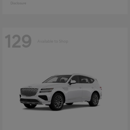
Disclosure
129
Available to Shop