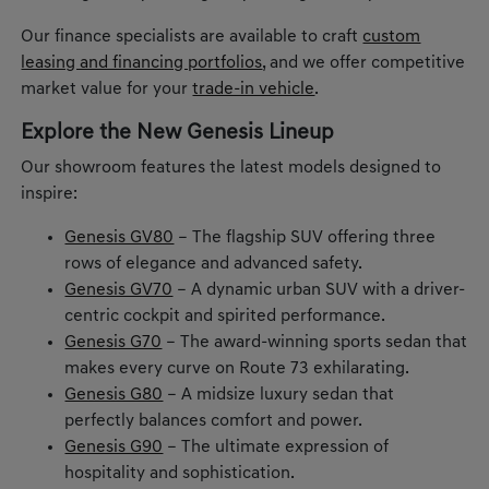
Our finance specialists are available to craft
custom
leasing and financing portfolios
, and we offer competitive
market value for your
trade-in vehicle
.
Explore the New Genesis Lineup
Our showroom features the latest models designed to
inspire:
Genesis GV80
– The flagship SUV offering three
rows of elegance and advanced safety.
Genesis GV70
– A dynamic urban SUV with a driver-
centric cockpit and spirited performance.
Genesis G70
– The award-winning sports sedan that
makes every curve on Route 73 exhilarating.
Genesis G80
– A midsize luxury sedan that
perfectly balances comfort and power.
Genesis G90
– The ultimate expression of
hospitality and sophistication.