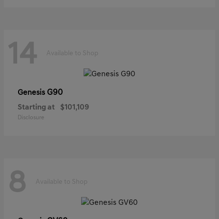
14
Available to Shop
G90
Genesis
Starting at
$101,109
Disclosure
8
Available to Shop