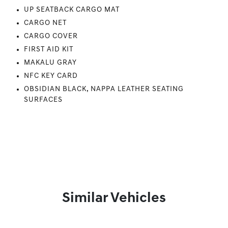
UP SEATBACK CARGO MAT
CARGO NET
CARGO COVER
FIRST AID KIT
MAKALU GRAY
NFC KEY CARD
OBSIDIAN BLACK, NAPPA LEATHER SEATING
SURFACES
Similar Vehicles