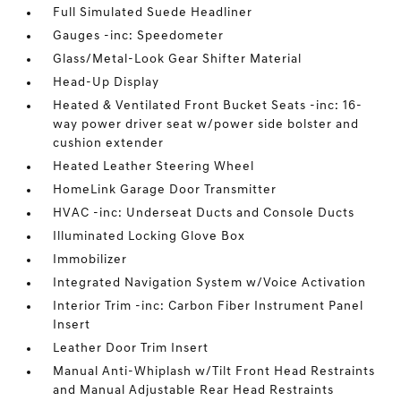
Full Simulated Suede Headliner
Gauges -inc: Speedometer
Glass/Metal-Look Gear Shifter Material
Head-Up Display
Heated & Ventilated Front Bucket Seats -inc: 16-
way power driver seat w/power side bolster and
cushion extender
Heated Leather Steering Wheel
HomeLink Garage Door Transmitter
HVAC -inc: Underseat Ducts and Console Ducts
Illuminated Locking Glove Box
Immobilizer
Integrated Navigation System w/Voice Activation
Interior Trim -inc: Carbon Fiber Instrument Panel
Insert
Leather Door Trim Insert
Manual Anti-Whiplash w/Tilt Front Head Restraints
and Manual Adjustable Rear Head Restraints