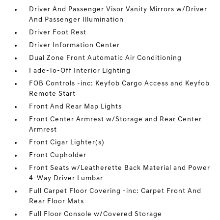
Driver And Passenger Visor Vanity Mirrors w/Driver
And Passenger Illumination
Driver Foot Rest
Driver Information Center
Dual Zone Front Automatic Air Conditioning
Fade-To-Off Interior Lighting
FOB Controls -inc: Keyfob Cargo Access and Keyfob
Remote Start
Front And Rear Map Lights
Front Center Armrest w/Storage and Rear Center
Armrest
Front Cigar Lighter(s)
Front Cupholder
Front Seats w/Leatherette Back Material and Power
4-Way Driver Lumbar
Full Carpet Floor Covering -inc: Carpet Front And
Rear Floor Mats
Full Floor Console w/Covered Storage