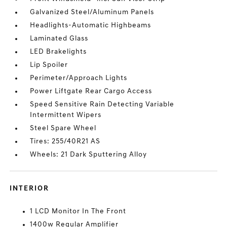
Galvanized Steel/Aluminum Panels
Headlights-Automatic Highbeams
Laminated Glass
LED Brakelights
Lip Spoiler
Perimeter/Approach Lights
Power Liftgate Rear Cargo Access
Speed Sensitive Rain Detecting Variable
Intermittent Wipers
Steel Spare Wheel
Tires: 255/40R21 AS
Wheels: 21 Dark Sputtering Alloy
INTERIOR
1 LCD Monitor In The Front
1400w Regular Amplifier