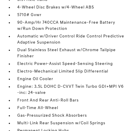
4-Wheel Disc Brakes w/4-Wheel ABS
5710# Gvwr
90-Amp/Hr 740CCA Maintenance-Free Battery
w/Run Down Protection
Automatic w/Driver Control Ride Control Predictive
Adaptive Suspension
Dual Stainless Steel Exhaust w/Chrome Tailpipe
Finisher
Electric Power-Assist Speed-Sensing Steering
Electro-Mechanical Limited Slip Differential
Engine Oil Cooler
Engine: 3.5L DOHC D-CVVT Twin Turbo GDI+MPI V6
-inc: 24-valve
Front And Rear Anti-Roll Bars
Full-Time All-Wheel
Gas-Pressurized Shock Absorbers
Multi-Link Rear Suspension w/Coil Springs
Permanent Locking Hubs