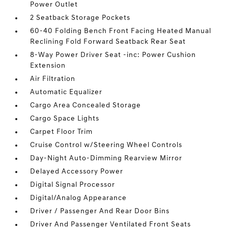
Power Outlet
2 Seatback Storage Pockets
60-40 Folding Bench Front Facing Heated Manual
Reclining Fold Forward Seatback Rear Seat
8-Way Power Driver Seat -inc: Power Cushion
Extension
Air Filtration
Automatic Equalizer
Cargo Area Concealed Storage
Cargo Space Lights
Carpet Floor Trim
Cruise Control w/Steering Wheel Controls
Day-Night Auto-Dimming Rearview Mirror
Delayed Accessory Power
Digital Signal Processor
Digital/Analog Appearance
Driver / Passenger And Rear Door Bins
Driver And Passenger Ventilated Front Seats