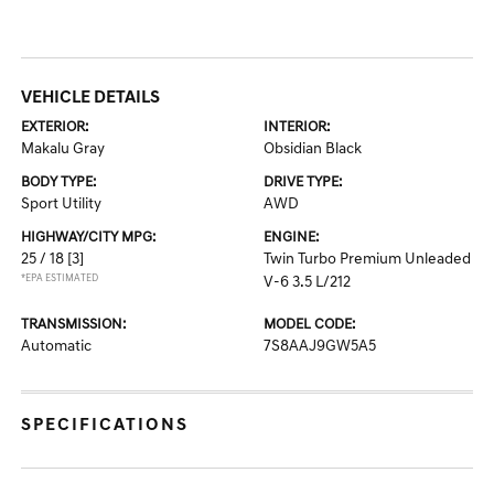
VEHICLE DETAILS
EXTERIOR:
INTERIOR:
Makalu Gray
Obsidian Black
BODY TYPE:
DRIVE TYPE:
Sport Utility
AWD
HIGHWAY/CITY MPG:
ENGINE:
25 / 18
[3]
Twin Turbo Premium Unleaded
*EPA ESTIMATED
V-6 3.5 L/212
TRANSMISSION:
MODEL CODE:
Automatic
7S8AAJ9GW5A5
SPECIFICATIONS