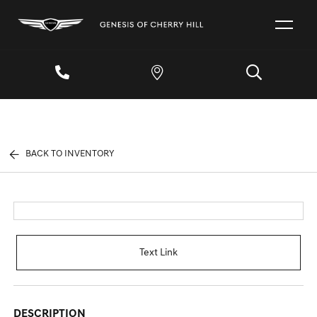
BACK TO INVENTORY
Text Link
DESCRIPTION