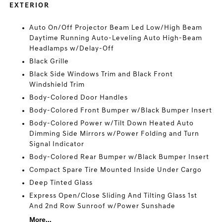
EXTERIOR
Auto On/Off Projector Beam Led Low/High Beam
Daytime Running Auto-Leveling Auto High-Beam
Headlamps w/Delay-Off
Black Grille
Black Side Windows Trim and Black Front
Windshield Trim
Body-Colored Door Handles
Body-Colored Front Bumper w/Black Bumper Insert
Body-Colored Power w/Tilt Down Heated Auto
Dimming Side Mirrors w/Power Folding and Turn
Signal Indicator
Body-Colored Rear Bumper w/Black Bumper Insert
Compact Spare Tire Mounted Inside Under Cargo
Deep Tinted Glass
Express Open/Close Sliding And Tilting Glass 1st
And 2nd Row Sunroof w/Power Sunshade
More...