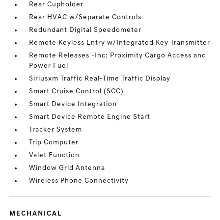
Rear Cupholder
Rear HVAC w/Separate Controls
Redundant Digital Speedometer
Remote Keyless Entry w/Integrated Key Transmitter
Remote Releases -Inc: Proximity Cargo Access and
Power Fuel
Siriusxm Traffic Real-Time Traffic Display
Smart Cruise Control (SCC)
Smart Device Integration
Smart Device Remote Engine Start
Tracker System
Trip Computer
Valet Function
Window Grid Antenna
Wireless Phone Connectivity
MECHANICAL