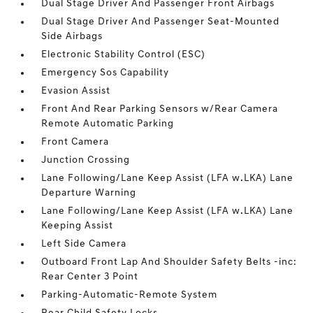
Dual Stage Driver And Passenger Front Airbags
Dual Stage Driver And Passenger Seat-Mounted
Side Airbags
Electronic Stability Control (ESC)
Emergency Sos Capability
Evasion Assist
Front And Rear Parking Sensors w/Rear Camera
Remote Automatic Parking
Front Camera
Junction Crossing
Lane Following/Lane Keep Assist (LFA w.LKA) Lane
Departure Warning
Lane Following/Lane Keep Assist (LFA w.LKA) Lane
Keeping Assist
Left Side Camera
Outboard Front Lap And Shoulder Safety Belts -inc:
Rear Center 3 Point
Parking-Automatic-Remote System