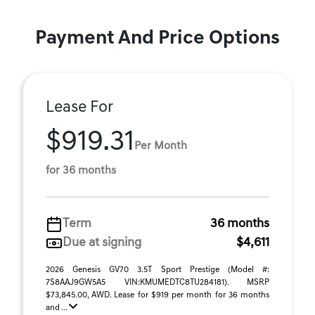
Payment And Price Options
Lease For
$919.31
Per Month
for 36 months
Term
36 months
Due at signing
$4,611
2026 Genesis GV70 3.5T Sport Prestige (Model #:
7S8AAJ9GW5A5 VIN:KMUMEDTC8TU284181). MSRP
$73,845.00, AWD. Lease for $919 per month for 36 months
and ...