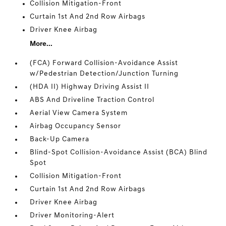
Collision Mitigation-Front
Curtain 1st And 2nd Row Airbags
Driver Knee Airbag
More...
(FCA) Forward Collision-Avoidance Assist
w/Pedestrian Detection/Junction Turning
(HDA II) Highway Driving Assist II
ABS And Driveline Traction Control
Aerial View Camera System
Airbag Occupancy Sensor
Back-Up Camera
Blind-Spot Collision-Avoidance Assist (BCA) Blind
Spot
Collision Mitigation-Front
Curtain 1st And 2nd Row Airbags
Driver Knee Airbag
Driver Monitoring-Alert