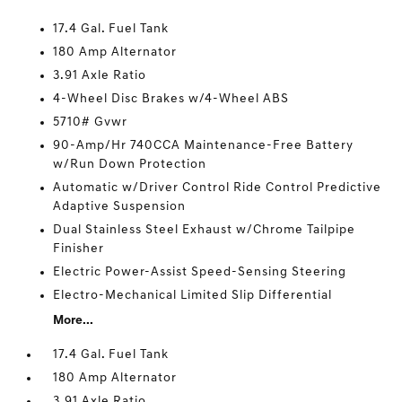
17.4 Gal. Fuel Tank
180 Amp Alternator
3.91 Axle Ratio
4-Wheel Disc Brakes w/4-Wheel ABS
5710# Gvwr
90-Amp/Hr 740CCA Maintenance-Free Battery
w/Run Down Protection
Automatic w/Driver Control Ride Control Predictive
Adaptive Suspension
Dual Stainless Steel Exhaust w/Chrome Tailpipe
Finisher
Electric Power-Assist Speed-Sensing Steering
Electro-Mechanical Limited Slip Differential
More...
17.4 Gal. Fuel Tank
180 Amp Alternator
3.91 Axle Ratio