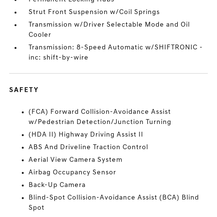
Strut Front Suspension w/Coil Springs
Transmission w/Driver Selectable Mode and Oil
Cooler
Transmission: 8-Speed Automatic w/SHIFTRONIC -
inc: shift-by-wire
SAFETY
(FCA) Forward Collision-Avoidance Assist
w/Pedestrian Detection/Junction Turning
(HDA II) Highway Driving Assist II
ABS And Driveline Traction Control
Aerial View Camera System
Airbag Occupancy Sensor
Back-Up Camera
Blind-Spot Collision-Avoidance Assist (BCA) Blind
Spot