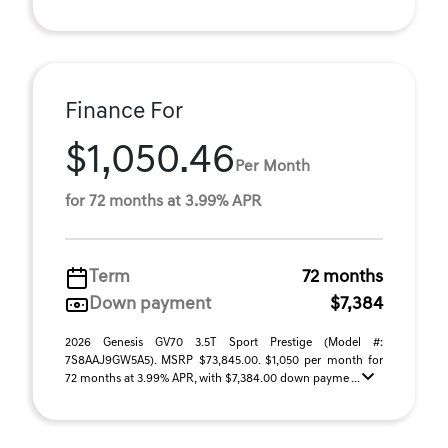
Finance For
$1,050.46
Per Month
for 72 months at 3.99% APR
Term
72 months
Down payment
$7,384
2026 Genesis GV70 3.5T Sport Prestige (Model #:
7S8AAJ9GW5A5). MSRP $73,845.00. $1,050 per month for
72 months at 3.99% APR, with $7,384.00 down payme ...