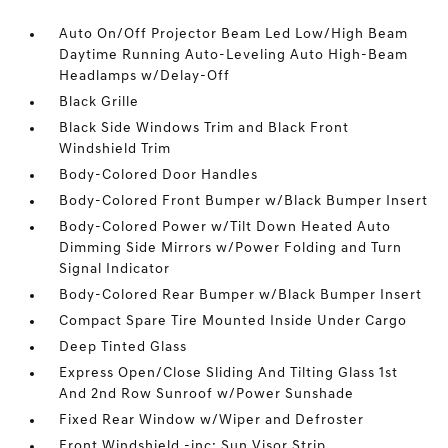
Auto On/Off Projector Beam Led Low/High Beam
Daytime Running Auto-Leveling Auto High-Beam
Headlamps w/Delay-Off
Black Grille
Black Side Windows Trim and Black Front
Windshield Trim
Body-Colored Door Handles
Body-Colored Front Bumper w/Black Bumper Insert
Body-Colored Power w/Tilt Down Heated Auto
Dimming Side Mirrors w/Power Folding and Turn
Signal Indicator
Body-Colored Rear Bumper w/Black Bumper Insert
Compact Spare Tire Mounted Inside Under Cargo
Deep Tinted Glass
Express Open/Close Sliding And Tilting Glass 1st
And 2nd Row Sunroof w/Power Sunshade
Fixed Rear Window w/Wiper and Defroster
Front Windshield -inc: Sun Visor Strip