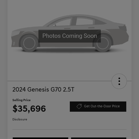
2024 Genesis G70 2.5T
Selling Price
$35,696
Get Out-the-Door Price
Disclosure