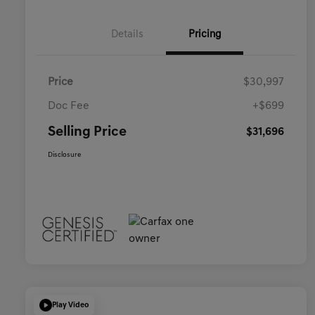
Details
Pricing
Price
$30,997
Doc Fee
+$699
Selling Price
$31,696
Disclosure
Play Video