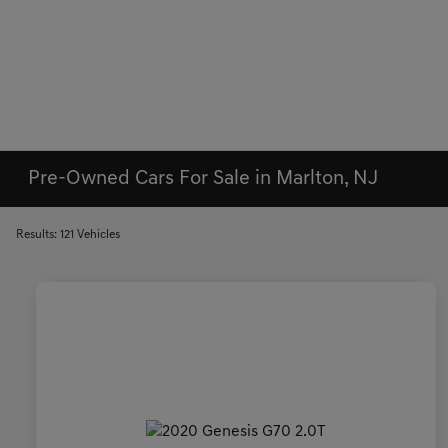
Pre-Owned Cars For Sale in Marlton, NJ
Results: 121 Vehicles