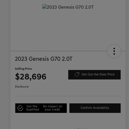
2023 Genesis G70 2.0T
Selling Price
$28,696
Get Out-the-Door Price
Disclosure
Get Pre-
No impact on
Confirm Availability
Qualified
your credit