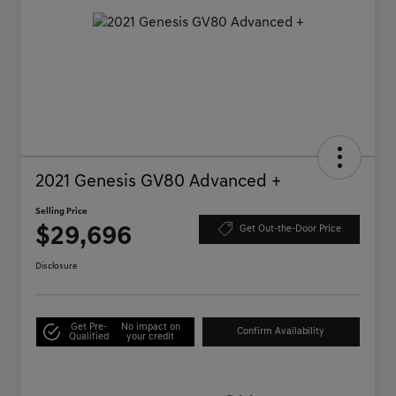
2021 Genesis GV80 Advanced +
Selling Price
$29,696
Get Out-the-Door Price
Disclosure
Get Pre-
No impact on
Confirm Availability
Qualified
your credit