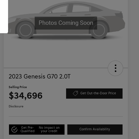
2023 Genesis G70 2.0T
Selling Price
$34,696
Get Out-the-Door Price
Disclosure
Get Pre-
No impact on
Confirm Availability
Qualified
your credit