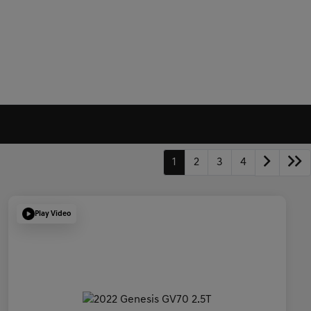
1
2
3
4
Play Video