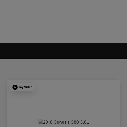
Play Video