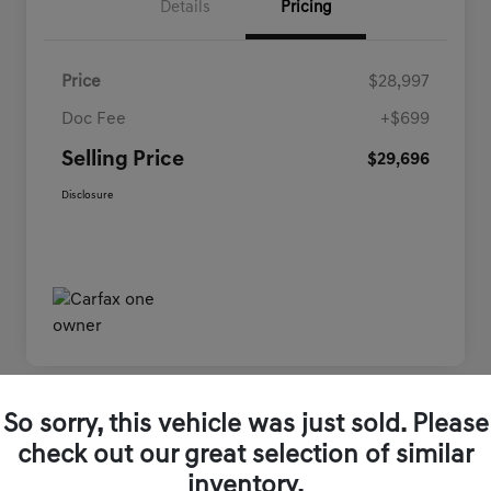
Details
Pricing
Price
$28,997
Doc Fee
+$699
Selling Price
$29,696
Disclosure
So sorry, this vehicle was just sold. Please
Play Video
check out our great selection of similar
inventory.