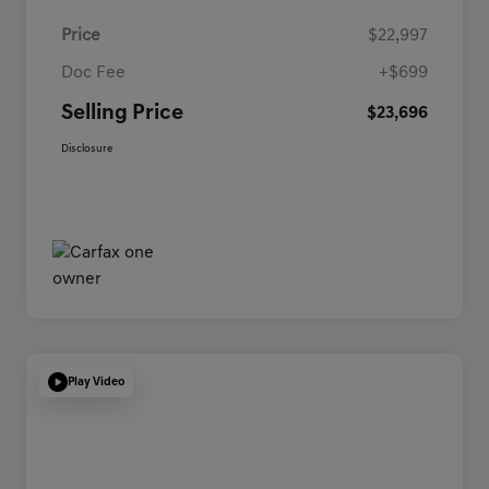
Price
$22,997
Doc Fee
+$699
Selling Price
$23,696
Disclosure
Play Video