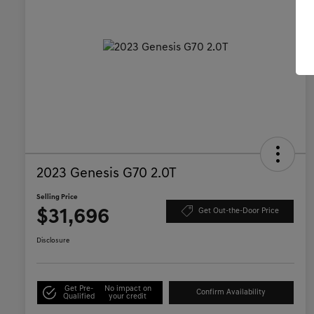
2023 Genesis G70 2.0T
Selling Price
$31,696
Get Out-the-Door Price
Disclosure
Get Pre-
No impact on
Confirm Availability
Qualified
your credit