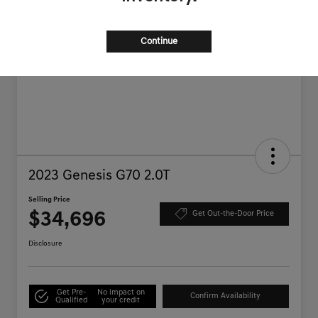
Continue
2023 Genesis G70 2.0T
Selling Price
$34,696
Get Out-the-Door Price
Disclosure
Get Pre-
No impact on
Confirm Availability
Qualified
your credit