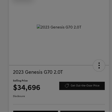
2023 Genesis G70 2.0T
Selling Price
$34,696
Get Out-the-Door Price
Disclosure