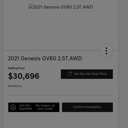
2021 Genesis GV80 2.5T AWD
Selling Price
$30,696
Get Out-the-Door Price
Disclosure
Get Pre-
No impact on
Confirm Availability
Qualified
your credit