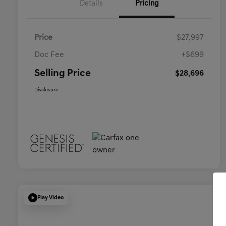
Details
Pricing
Price
$27,997
Doc Fee
+$699
Selling Price
$28,696
Disclosure
Play Video