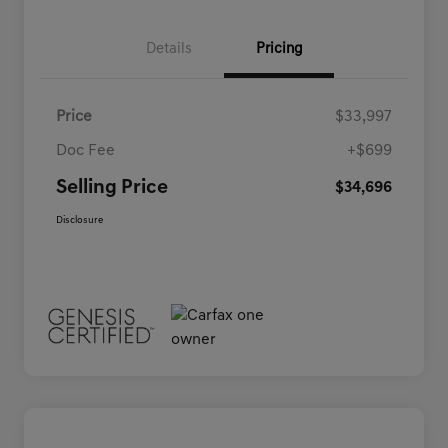
Details
Pricing
Price
$33,997
Doc Fee
+$699
Selling Price
$34,696
Disclosure