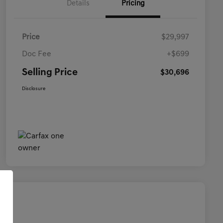
Details
Pricing
Price
$29,997
Doc Fee
+$699
Selling Price
$30,696
Disclosure