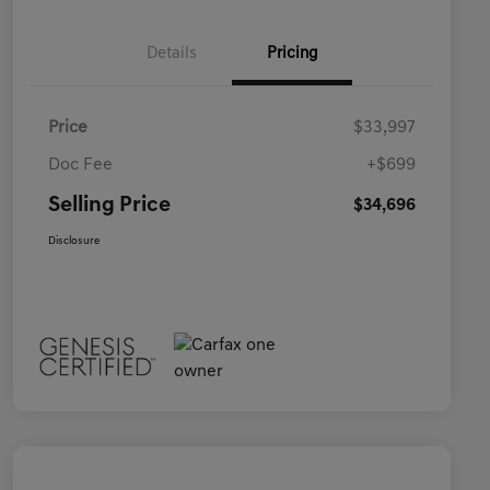
Details
Pricing
Price
$33,997
Doc Fee
+$699
Selling Price
$34,696
Disclosure