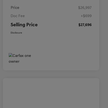
Price
$26,997
Doc Fee
+$699
Selling Price
$27,696
Disclosure