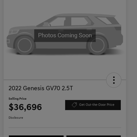
2022 Genesis GV70 2.5T
Selling Price
$36,696
Get Out-the-Door Price
Disclosure