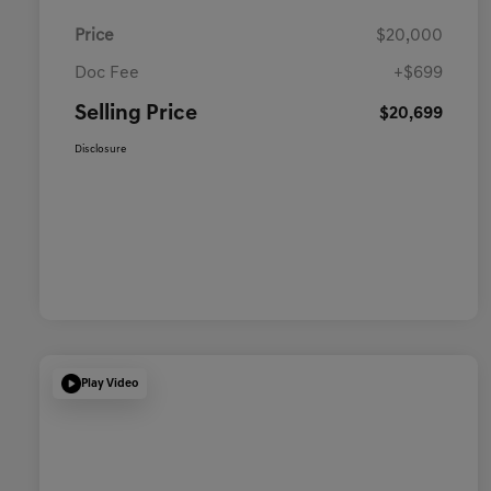
Price
$20,000
Doc Fee
+$699
Selling Price
$20,699
Disclosure
Play Video