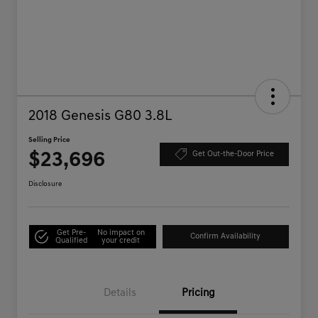
2018 Genesis G80 3.8L
Selling Price
$23,696
Get Out-the-Door Price
Disclosure
Get Pre-
No impact on
Confirm Availability
Qualified
your credit
Details
Pricing