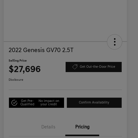
2022 Genesis GV70 2.5T
Selling Price
$27,696
Get Out-the-Door Price
Disclosure
Get Pre-
No impact on
Confirm Availability
Qualified
your credit
Details
Pricing