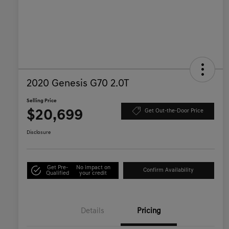
2020 Genesis G70 2.0T
Selling Price
$20,699
Get Out-the-Door Price
Disclosure
Get Pre-
No impact on
Confirm Availability
Qualified
your credit
Details
Pricing