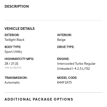
DESCRIPTION
VEHICLE DETAILS
EXTERIOR:
INTERIOR:
Twilight Black
Beige
BODY TYPE:
DRIVE TYPE:
Sport Utility
HIGHWAY/CITY MPG:
ENGINE:
28 / 21
[3]
Intercooled Turbo Regular
*EPA ESTIMATED
Unleaded I-4 2.5 L/152
TRANSMISSION:
MODEL CODE:
Automatic
644F2AT5
ADDITIONAL PACKAGE OPTIONS