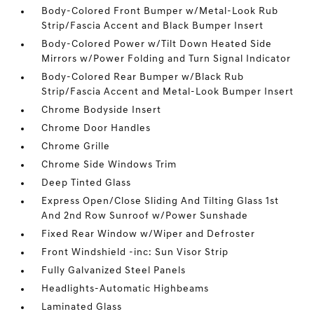
Body-Colored Front Bumper w/Metal-Look Rub
Strip/Fascia Accent and Black Bumper Insert
Body-Colored Power w/Tilt Down Heated Side
Mirrors w/Power Folding and Turn Signal Indicator
Body-Colored Rear Bumper w/Black Rub
Strip/Fascia Accent and Metal-Look Bumper Insert
Chrome Bodyside Insert
Chrome Door Handles
Chrome Grille
Chrome Side Windows Trim
Deep Tinted Glass
Express Open/Close Sliding And Tilting Glass 1st
And 2nd Row Sunroof w/Power Sunshade
Fixed Rear Window w/Wiper and Defroster
Front Windshield -inc: Sun Visor Strip
Fully Galvanized Steel Panels
Headlights-Automatic Highbeams
Laminated Glass