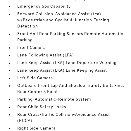
Emergency Sos Capability
Forward Collision-Avoidance Assist (fca)
w/Pedestrian and Cyclist & Junction-Turning
Detection
Front And Rear Parking Sensors Remote Automatic
Parking
Front Camera
Lane Following Assist (LFA)
Lane Keep Assist (LKA) Lane Departure Warning
Lane Keep Assist (LKA) Lane Keeping Assist
Left Side Camera
Outboard Front Lap And Shoulder Safety Belts -inc:
Rear Center 3 Point
Parking-Automatic-Remote System
Rear Child Safety Locks
Rear Cross-Traffic Collision-Avoidance Assist
(RCCA)
Right Side Camera