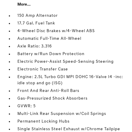
More...
150 Amp Alternator
17.7 Gal. Fuel Tank
4-Wheel Disc Brakes w/4-Wheel ABS
Automatic Full-Time All-Wheel
Axle Ratio: 3.316
Battery w/Run Down Protection
Electric Power-Assist Speed-Sensing Steering
Electronic Transfer Case
Engine: 2.5L Turbo GDI MPI DOHC 16-Valve I4 -inc:
idle stop and go (ISG)
Front And Rear Anti-Roll Bars
Gas-Pressurized Shock Absorbers
GVWR: 5
Multi-Link Rear Suspension w/Coil Springs
Permanent Locking Hubs
Single Stainless Steel Exhaust w/Chrome Tailpipe