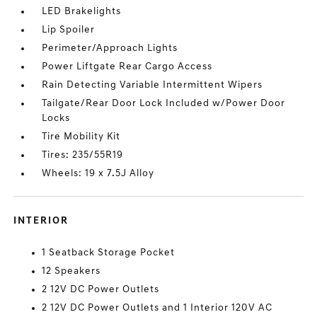
LED Brakelights
Lip Spoiler
Perimeter/Approach Lights
Power Liftgate Rear Cargo Access
Rain Detecting Variable Intermittent Wipers
Tailgate/Rear Door Lock Included w/Power Door
Locks
Tire Mobility Kit
Tires: 235/55R19
Wheels: 19 x 7.5J Alloy
INTERIOR
1 Seatback Storage Pocket
12 Speakers
2 12V DC Power Outlets
2 12V DC Power Outlets and 1 Interior 120V AC