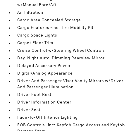
w/Manual Fore/Aft
Air Filtration
Cargo Area Concealed Storage
Cargo Features -inc: Tire Mobility Kit
Cargo Space Lights
Carpet Floor Trim
Cruise Control w/Steering Wheel Controls
Day-Night Auto-Dimming Rearview Mirror
Delayed Accessory Power
Digital/Analog Appearance
Driver And Passenger Visor Vanity Mirrors w/Driver
And Passenger Illumination
Driver Foot Rest
Driver Information Center
Driver Seat
Fade-To-Off Interior Lighting
FOB Controls -inc: Keyfob Cargo Access and Keyfob