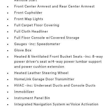
Remote Start
Front Center Armrest and Rear Center Armrest
Front Cupholder
Front Map Lights
Full Carpet Floor Covering
Full Cloth Headliner
Full Floor Console w/Covered Storage
Gauges -inc: Speedometer
Glove Box
Heated & Ventilated Front Bucket Seats -inc: 8-way
power driver's seat w/4-way power lumbar support
and power cushion extension
Heated Leather Steering Wheel
HomeLink Garage Door Transmitter
HVAC -inc: Underseat Ducts and Console Ducts
Immobilizer
Instrument Panel Bin
Integrated Navigation System w/Voice Activation