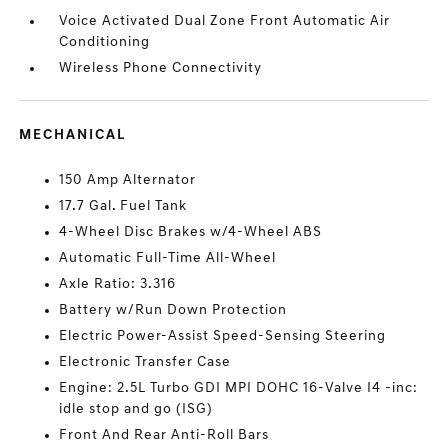
Voice Activated Dual Zone Front Automatic Air
Conditioning
Wireless Phone Connectivity
MECHANICAL
150 Amp Alternator
17.7 Gal. Fuel Tank
4-Wheel Disc Brakes w/4-Wheel ABS
Automatic Full-Time All-Wheel
Axle Ratio: 3.316
Battery w/Run Down Protection
Electric Power-Assist Speed-Sensing Steering
Electronic Transfer Case
Engine: 2.5L Turbo GDI MPI DOHC 16-Valve I4 -inc:
idle stop and go (ISG)
Front And Rear Anti-Roll Bars