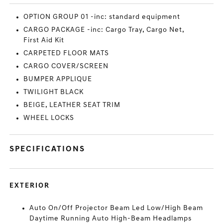
OPTION GROUP 01 -inc: standard equipment
CARGO PACKAGE -inc: Cargo Tray, Cargo Net,
First Aid Kit
CARPETED FLOOR MATS
CARGO COVER/SCREEN
BUMPER APPLIQUE
TWILIGHT BLACK
BEIGE, LEATHER SEAT TRIM
WHEEL LOCKS
SPECIFICATIONS
EXTERIOR
Auto On/Off Projector Beam Led Low/High Beam
Daytime Running Auto High-Beam Headlamps