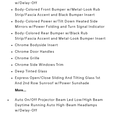
w/Delay-Off
Body-Colored Front Bumper w/Metal-Look Rub
Strip/Fascia Accent and Black Bumper Insert
Body-Colored Power w/Tilt Down Heated Side
Mirrors w/Power Folding and Turn Signal Indicator
Body-Colored Rear Bumper w/Black Rub
Strip/Fascia Accent and Metal-Look Bumper Insert
Chrome Bodyside Insert
Chrome Door Handles
Chrome Grille
Chrome Side Windows Trim
Deep Tinted Glass
Express Open/Close Sliding And Tilting Glass 1st
And 2nd Row Sunroof w/Power Sunshade
More...
Auto On/Off Projector Beam Led Low/High Beam
Daytime Running Auto High-Beam Headlamps
w/Delay-Off