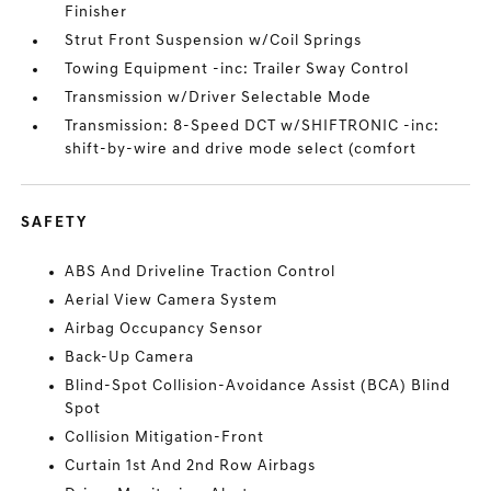
Finisher
Strut Front Suspension w/Coil Springs
Towing Equipment -inc: Trailer Sway Control
Transmission w/Driver Selectable Mode
Transmission: 8-Speed DCT w/SHIFTRONIC -inc:
shift-by-wire and drive mode select (comfort
SAFETY
ABS And Driveline Traction Control
Aerial View Camera System
Airbag Occupancy Sensor
Back-Up Camera
Blind-Spot Collision-Avoidance Assist (BCA) Blind
Spot
Collision Mitigation-Front
Curtain 1st And 2nd Row Airbags