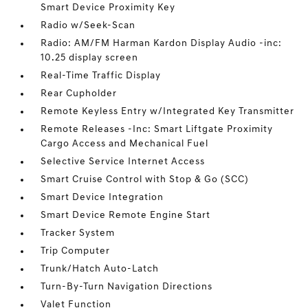
Smart Device Proximity Key
Radio w/Seek-Scan
Radio: AM/FM Harman Kardon Display Audio -inc:
10.25 display screen
Real-Time Traffic Display
Rear Cupholder
Remote Keyless Entry w/Integrated Key Transmitter
Remote Releases -Inc: Smart Liftgate Proximity
Cargo Access and Mechanical Fuel
Selective Service Internet Access
Smart Cruise Control with Stop & Go (SCC)
Smart Device Integration
Smart Device Remote Engine Start
Tracker System
Trip Computer
Trunk/Hatch Auto-Latch
Turn-By-Turn Navigation Directions
Valet Function