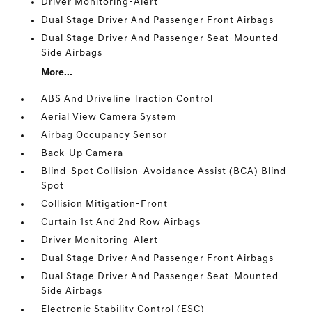
Driver Monitoring-Alert
Dual Stage Driver And Passenger Front Airbags
Dual Stage Driver And Passenger Seat-Mounted
Side Airbags
More...
ABS And Driveline Traction Control
Aerial View Camera System
Airbag Occupancy Sensor
Back-Up Camera
Blind-Spot Collision-Avoidance Assist (BCA) Blind
Spot
Collision Mitigation-Front
Curtain 1st And 2nd Row Airbags
Driver Monitoring-Alert
Dual Stage Driver And Passenger Front Airbags
Dual Stage Driver And Passenger Seat-Mounted
Side Airbags
Electronic Stability Control (ESC)