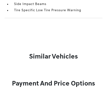
Side Impact Beams
Tire Specific Low Tire Pressure Warning
Similar Vehicles
Payment And Price Options