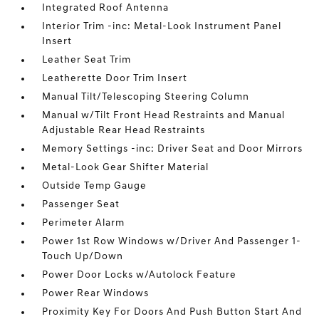
Integrated Roof Antenna
Interior Trim -inc: Metal-Look Instrument Panel
Insert
Leather Seat Trim
Leatherette Door Trim Insert
Manual Tilt/Telescoping Steering Column
Manual w/Tilt Front Head Restraints and Manual
Adjustable Rear Head Restraints
Memory Settings -inc: Driver Seat and Door Mirrors
Metal-Look Gear Shifter Material
Outside Temp Gauge
Passenger Seat
Perimeter Alarm
Power 1st Row Windows w/Driver And Passenger 1-
Touch Up/Down
Power Door Locks w/Autolock Feature
Power Rear Windows
Proximity Key For Doors And Push Button Start And