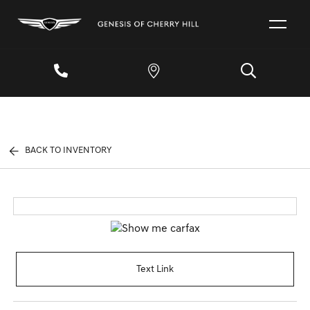
BACK TO INVENTORY
Text Link