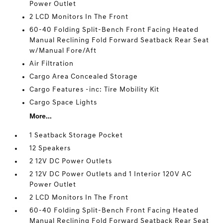
Power Outlet
2 LCD Monitors In The Front
60-40 Folding Split-Bench Front Facing Heated
Manual Reclining Fold Forward Seatback Rear Seat
w/Manual Fore/Aft
Air Filtration
Cargo Area Concealed Storage
Cargo Features -inc: Tire Mobility Kit
Cargo Space Lights
More...
1 Seatback Storage Pocket
12 Speakers
2 12V DC Power Outlets
2 12V DC Power Outlets and 1 Interior 120V AC
Power Outlet
2 LCD Monitors In The Front
60-40 Folding Split-Bench Front Facing Heated
Manual Reclining Fold Forward Seatback Rear Seat