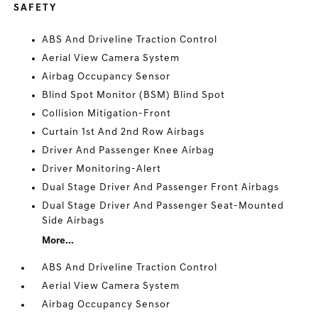
SAFETY
ABS And Driveline Traction Control
Aerial View Camera System
Airbag Occupancy Sensor
Blind Spot Monitor (BSM) Blind Spot
Collision Mitigation-Front
Curtain 1st And 2nd Row Airbags
Driver And Passenger Knee Airbag
Driver Monitoring-Alert
Dual Stage Driver And Passenger Front Airbags
Dual Stage Driver And Passenger Seat-Mounted
Side Airbags
More...
ABS And Driveline Traction Control
Aerial View Camera System
Airbag Occupancy Sensor