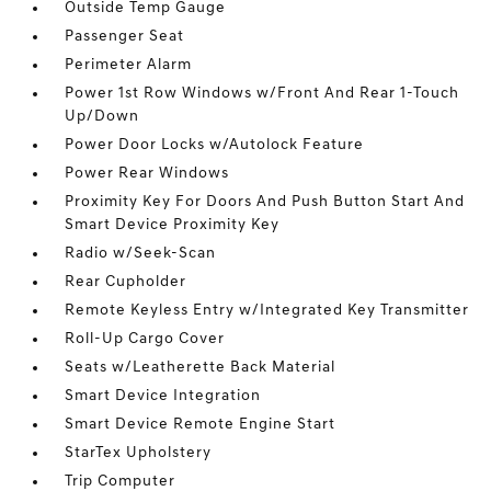
Outside Temp Gauge
Passenger Seat
Perimeter Alarm
Power 1st Row Windows w/Front And Rear 1-Touch
Up/Down
Power Door Locks w/Autolock Feature
Power Rear Windows
Proximity Key For Doors And Push Button Start And
Smart Device Proximity Key
Radio w/Seek-Scan
Rear Cupholder
Remote Keyless Entry w/Integrated Key Transmitter
Roll-Up Cargo Cover
Seats w/Leatherette Back Material
Smart Device Integration
Smart Device Remote Engine Start
StarTex Upholstery
Trip Computer