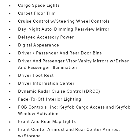
Cargo Space Lights
Carpet Floor Trim
Cruise Control w/Steering Wheel Controls
Day-Night Auto-Dimming Rearview Mirror
Delayed Accessory Power
Digital Appearance
Driver / Passenger And Rear Door Bins
Driver And Passenger Visor Vanity Mirrors w/Driver
And Passenger Illumination
Driver Foot Rest
Driver Information Center
Dynamic Radar Cruise Control (DRCC)
Fade-To-Off Interior Lighting
FOB Controls -inc: Keyfob Cargo Access and Keyfob
Window Activation
Front And Rear Map Lights
Front Center Armrest and Rear Center Armrest
w/Storage