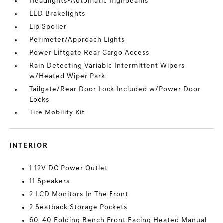
Headlights-Automatic Highbeams
LED Brakelights
Lip Spoiler
Perimeter/Approach Lights
Power Liftgate Rear Cargo Access
Rain Detecting Variable Intermittent Wipers
w/Heated Wiper Park
Tailgate/Rear Door Lock Included w/Power Door
Locks
Tire Mobility Kit
INTERIOR
1 12V DC Power Outlet
11 Speakers
2 LCD Monitors In The Front
2 Seatback Storage Pockets
60-40 Folding Bench Front Facing Heated Manual