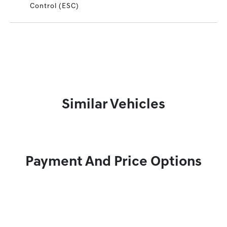
Control (ESC)
Similar Vehicles
Payment And Price Options