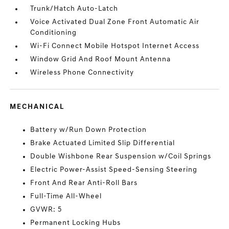
Trunk/Hatch Auto-Latch
Voice Activated Dual Zone Front Automatic Air
Conditioning
Wi-Fi Connect Mobile Hotspot Internet Access
Window Grid And Roof Mount Antenna
Wireless Phone Connectivity
MECHANICAL
Battery w/Run Down Protection
Brake Actuated Limited Slip Differential
Double Wishbone Rear Suspension w/Coil Springs
Electric Power-Assist Speed-Sensing Steering
Front And Rear Anti-Roll Bars
Full-Time All-Wheel
GVWR: 5
Permanent Locking Hubs