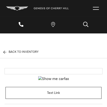
BACK TO INVENTORY
Text Link