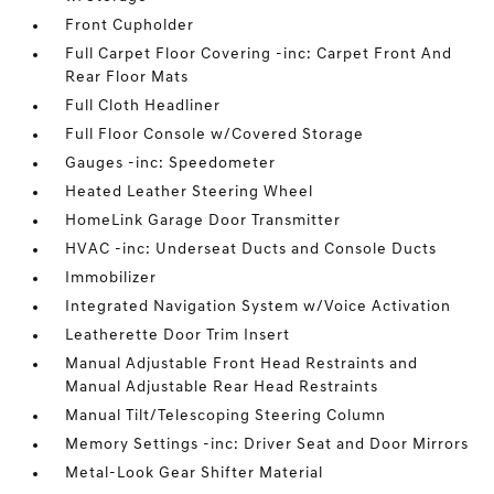
Front Cupholder
Full Carpet Floor Covering -inc: Carpet Front And
Rear Floor Mats
Full Cloth Headliner
Full Floor Console w/Covered Storage
Gauges -inc: Speedometer
Heated Leather Steering Wheel
HomeLink Garage Door Transmitter
HVAC -inc: Underseat Ducts and Console Ducts
Immobilizer
Integrated Navigation System w/Voice Activation
Leatherette Door Trim Insert
Manual Adjustable Front Head Restraints and
Manual Adjustable Rear Head Restraints
Manual Tilt/Telescoping Steering Column
Memory Settings -inc: Driver Seat and Door Mirrors
Metal-Look Gear Shifter Material