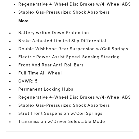
Regenerative 4-Wheel Disc Brakes w/4-Wheel ABS
Stablex Gas-Pressurized Shock Absorbers
More...
Battery w/Run Down Protection
Brake Actuated Limited Slip Differential
Double Wishbone Rear Suspension w/Coil Springs
Electric Power-Assist Speed-Sensing Steering
Front And Rear Anti-Roll Bars
Full-Time All-Wheel
GVWR: 5
Permanent Locking Hubs
Regenerative 4-Wheel Disc Brakes w/4-Wheel ABS
Stablex Gas-Pressurized Shock Absorbers
Strut Front Suspension w/Coil Springs
Transmission w/Driver Selectable Mode