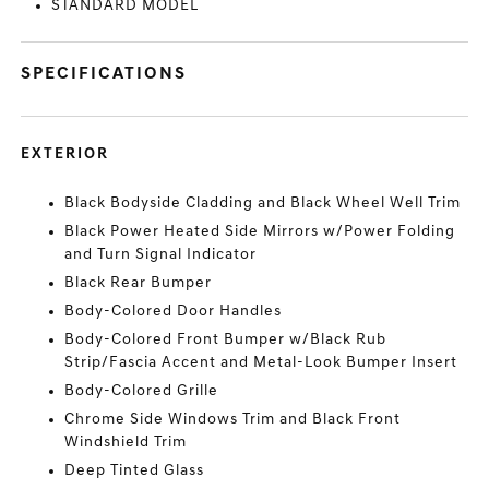
STANDARD MODEL
SPECIFICATIONS
EXTERIOR
Black Bodyside Cladding and Black Wheel Well Trim
Black Power Heated Side Mirrors w/Power Folding
and Turn Signal Indicator
Black Rear Bumper
Body-Colored Door Handles
Body-Colored Front Bumper w/Black Rub
Strip/Fascia Accent and Metal-Look Bumper Insert
Body-Colored Grille
Chrome Side Windows Trim and Black Front
Windshield Trim
Deep Tinted Glass