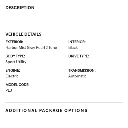
DESCRIPTION
VEHICLE DETAILS
EXTERIOR:
INTERIOR:
Harbor Mist Gray Pearl 2 Tone
Black
BODY TYPE:
DRIVE TYPE:
Sport Utility
ENGINE:
TRANSMISSION:
Electric
Automatic
MODEL CODE:
PEJ
ADDITIONAL PACKAGE OPTIONS