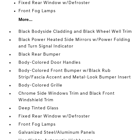
Fixed Rear Window w/Defroster
Front Fog Lamps
More...
Black Bodyside Cladding and Black Wheel Well Trim
Black Power Heated Side Mirrors w/Power Folding
and Turn Signal Indicator
Black Rear Bumper
Body-Colored Door Handles
Body-Colored Front Bumper w/Black Rub
Strip/Fascia Accent and Metal-Look Bumper Insert
Body-Colored Grille
Chrome Side Windows Trim and Black Front
Windshield Trim
Deep Tinted Glass
Fixed Rear Window w/Defroster
Front Fog Lamps
Galvanized Steel/Aluminum Panels