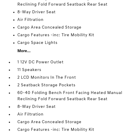
Reclining Fold Forward Seatback Rear Seat
8-Way Driver Seat
Air Filtration
Cargo Area Concealed Storage
Cargo Features -inc: Tire Mobility Kit
Cargo Space Lights
More...
1 12V DC Power Outlet
11 Speakers
2 LCD Monitors In The Front
2 Seatback Storage Pockets
60-40 Folding Bench Front Facing Heated Manual
Reclining Fold Forward Seatback Rear Seat
8-Way Driver Seat
Air Filtration
Cargo Area Concealed Storage
Cargo Features -inc: Tire Mobility Kit