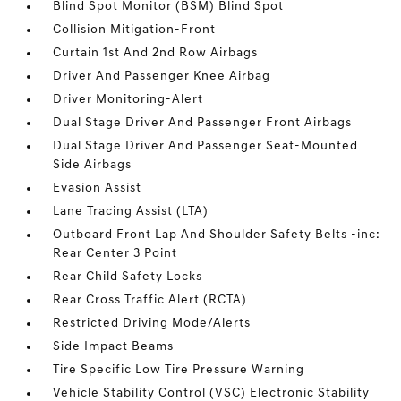
Blind Spot Monitor (BSM) Blind Spot
Collision Mitigation-Front
Curtain 1st And 2nd Row Airbags
Driver And Passenger Knee Airbag
Driver Monitoring-Alert
Dual Stage Driver And Passenger Front Airbags
Dual Stage Driver And Passenger Seat-Mounted
Side Airbags
Evasion Assist
Lane Tracing Assist (LTA)
Outboard Front Lap And Shoulder Safety Belts -inc:
Rear Center 3 Point
Rear Child Safety Locks
Rear Cross Traffic Alert (RCTA)
Restricted Driving Mode/Alerts
Side Impact Beams
Tire Specific Low Tire Pressure Warning
Vehicle Stability Control (VSC) Electronic Stability