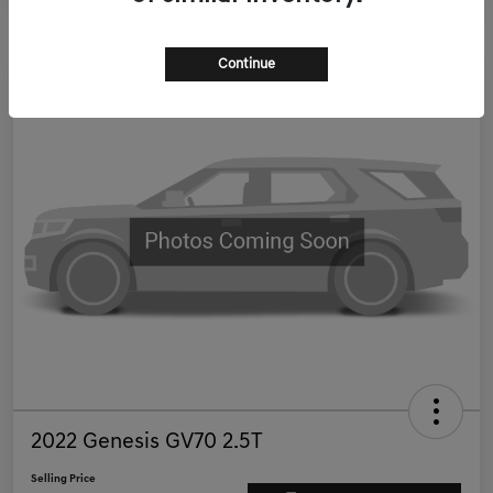
Continue
2022 Genesis GV70 2.5T
Selling Price