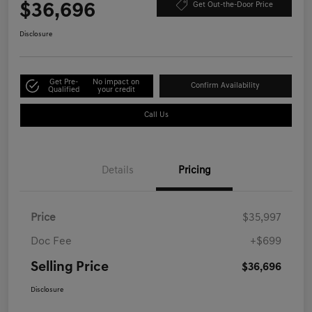
$36,696
Get Out-the-Door Price
Disclosure
Get Pre-
No impact on
Confirm Availability
Qualified
your credit
Call Us
Details
Pricing
Price
$35,997
Doc Fee
+$699
Selling Price
$36,696
Disclosure