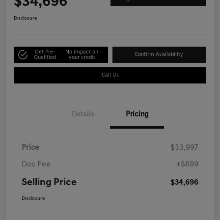
$34,696
Disclosure
Get Pre-
No impact on
Confirm Availability
Qualified
your credit
Call Us
Details
Pricing
Price
$33,997
Doc Fee
+$699
Selling Price
$34,696
Disclosure