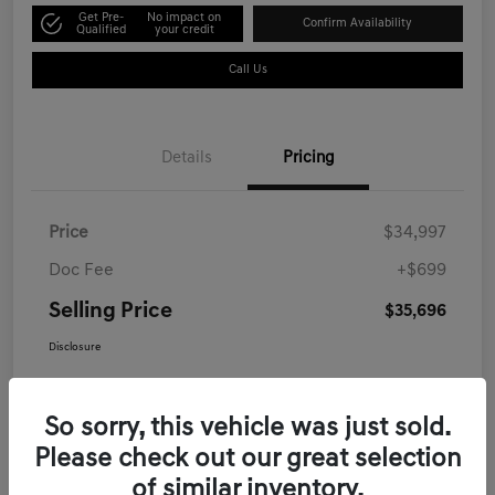
Get Pre-
No impact on
Confirm Availability
Qualified
your credit
Call Us
Details
Pricing
Price
$34,997
Doc Fee
+$699
Selling Price
$35,696
Disclosure
So sorry, this vehicle was just sold.
Please check out our great selection
of similar inventory.