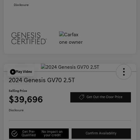
Disclosure
Play Video
2024 Genesis GV70 2.5T
Selling Price
$39,696
Get Out-the-Door Price
Disclosure
Get Pre-
No impact on
Confirm Availability
Qualified
your credit