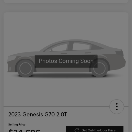
2023 Genesis G70 2.0T
Selling Price
Get Out-the-Door Price