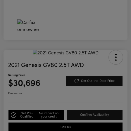
2021 Genesis GV80 2.5T AWD
Selling Price
$30,696
Get Out-the-Door Price
Disclosure
Get Pre-
No impact on
Confirm Availability
Qualified
your credit
Call Us