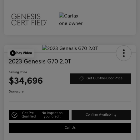
Play Video
2023 Genesis G70 2.0T
Selling Price
$34,696
Get Out-the-Door Price
Disclosure
Get Pre-
No impact on
Confirm Availability
Qualified
your credit
Call Us