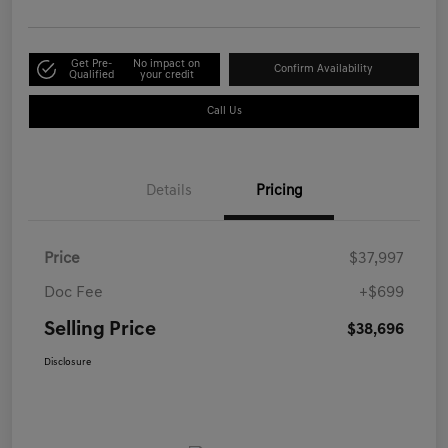
Get Pre-
No impact on
Confirm Availability
Qualified
your credit
Call Us
Details
Pricing
Price
$37,997
Doc Fee
+$699
Selling Price
$38,696
Disclosure