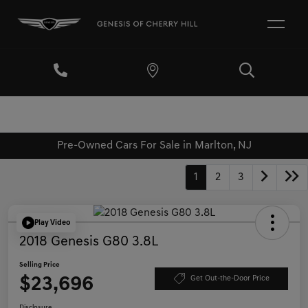
Pre-Owned Cars For Sale in Marlton, NJ
1
2
3
Play Video
2018 Genesis G80 3.8L
Selling Price
$23,696
Get Out-the-Door Price
Disclosure