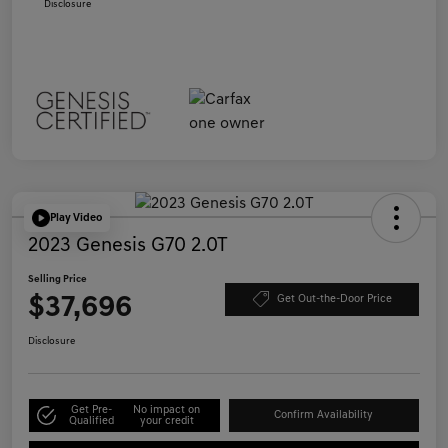
Disclosure
Play Video
2023 Genesis G70 2.0T
Selling Price
$37,696
Get Out-the-Door Price
Disclosure
Get Pre-
No impact on
Confirm Availability
Qualified
your credit