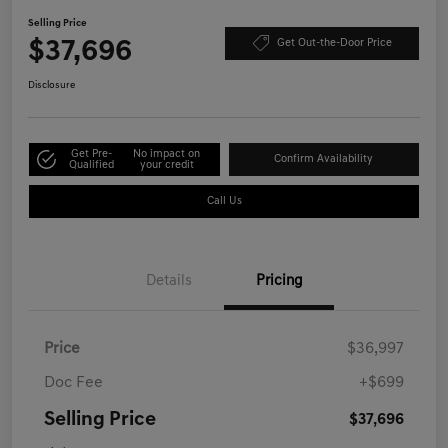
Selling Price
$37,696
Get Out-the-Door Price
Disclosure
Get Pre-
No impact on
Confirm Availability
Qualified
your credit
Call Us
Details
Pricing
Price
$36,997
Doc Fee
+$699
Selling Price
$37,696