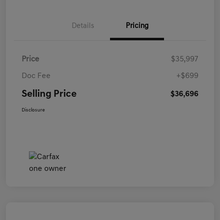
Details
Pricing
Price
$35,997
Doc Fee
+$699
Selling Price
$36,696
Disclosure