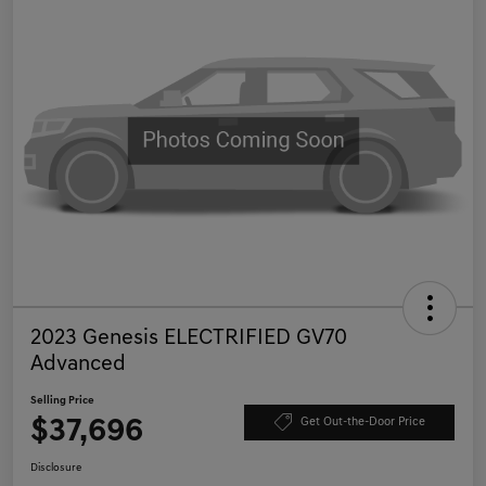
2023 Genesis ELECTRIFIED GV70
Advanced
Selling Price
$37,696
Get Out-the-Door Price
Disclosure