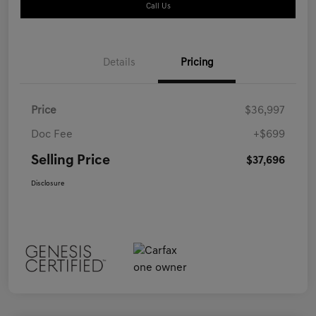
Call Us
Details
Pricing
Price
$36,997
Doc Fee
+$699
Selling Price
$37,696
Disclosure