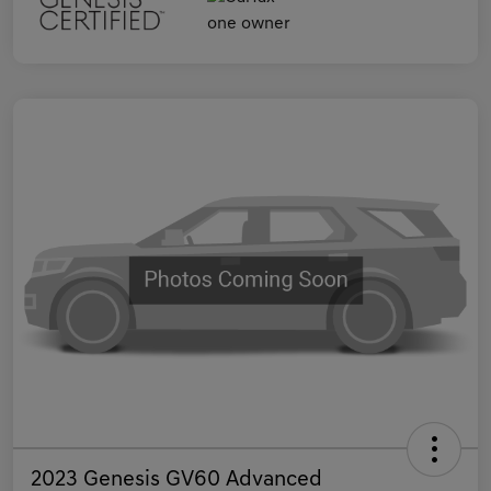
2023 Genesis GV60 Advanced