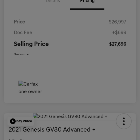
Details
Pricing
Price
$26,997
Doc Fee
+$699
Selling Price
$27,696
Disclosure
Play Video
2021 Genesis GV80 Advanced +