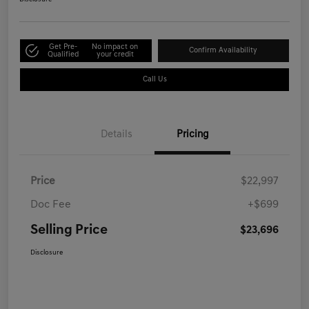
Get Pre-
No impact on
Confirm Availability
Qualified
your credit
Call Us
Details
Pricing
Price
$22,997
Doc Fee
+$699
Selling Price
$23,696
Disclosure