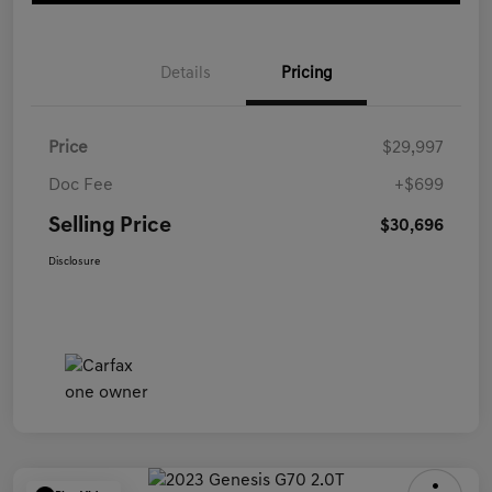
Details
Pricing
Price
$29,997
Doc Fee
+$699
Selling Price
$30,696
Disclosure