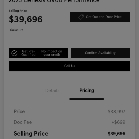
2023 Genesis GV60 Performance
Selling Price
$39,696
Get Out-the-Door Price
Disclosure
Get Pre-
No impact on
Confirm Availability
Qualified
your credit
Call Us
Details
Pricing
Price
$38,997
Doc Fee
+$699
Selling Price
$39,696