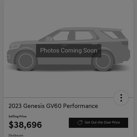
2023 Genesis GV60 Performance
Selling Price
$38,696
Get Out-the-Door Price
Disclosure