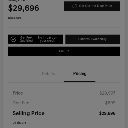
Selling Price
$29,696
Get Out-the-Door Price
Disclosure
Get Pre-
No impact on
Confirm Availability
Qualified
your credit
Call Us
Details
Pricing
Price
$28,997
Doc Fee
+$699
Selling Price
$29,696
Disclosure