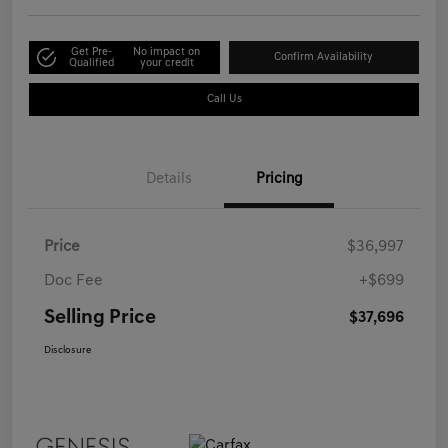
Get Pre-
No impact on
Confirm Availability
Qualified
your credit
Call Us
Details
Pricing
Price
$36,997
Doc Fee
+$699
Selling Price
$37,696
Disclosure