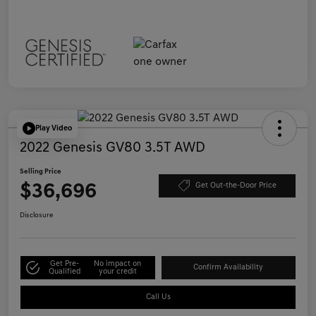
Play Video
2022 Genesis GV80 3.5T AWD
Selling Price
$36,696
Get Out-the-Door Price
Disclosure
Get Pre-
No impact on
Confirm Availability
Qualified
your credit
Call Us