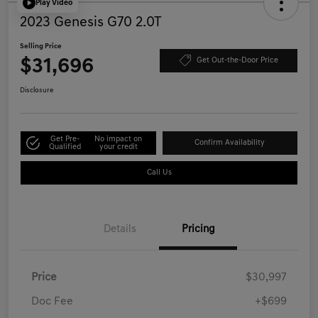
Play Video
2023 Genesis G70 2.0T
Selling Price
$31,696
Get Out-the-Door Price
Disclosure
Get Pre-
No impact on
Confirm Availability
Qualified
your credit
Call Us
Details
Pricing
Price
$30,997
Doc Fee
+$699