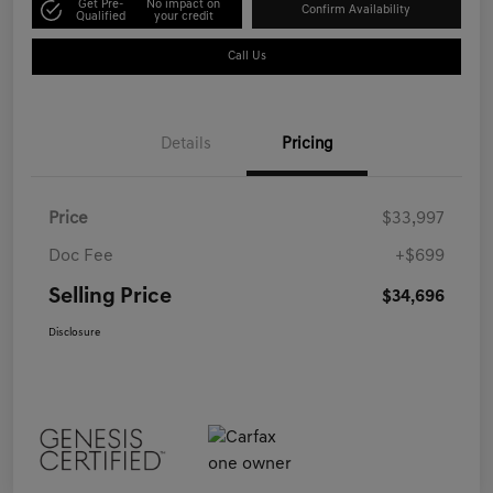
Get Pre-
No impact on
Confirm Availability
Qualified
your credit
Call Us
Details
Pricing
Price
$33,997
Doc Fee
+$699
Selling Price
$34,696
Disclosure