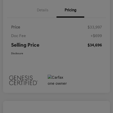
Details
Pricing
Price
$33,997
Doc Fee
+$699
Selling Price
$34,696
Disclosure