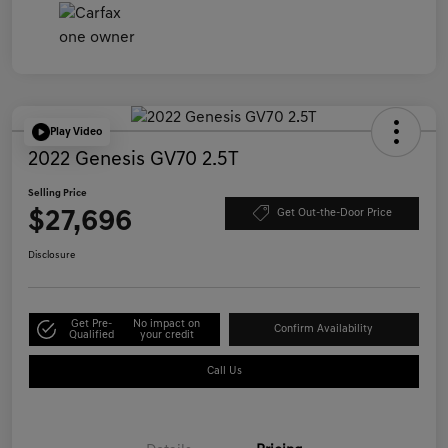
Play Video
2022 Genesis GV70 2.5T
Selling Price
$27,696
Get Out-the-Door Price
Disclosure
Get Pre-
No impact on
Confirm Availability
Qualified
your credit
Call Us