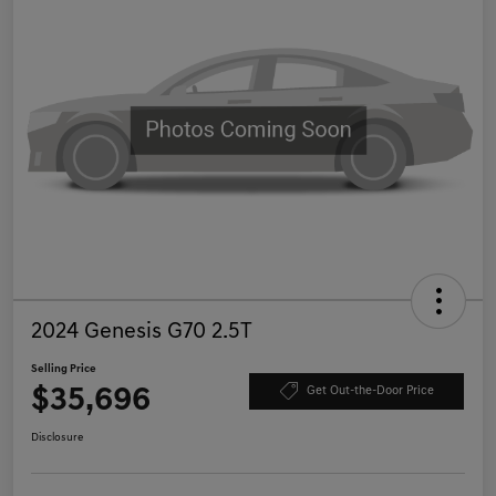
2024 Genesis G70 2.5T
Selling Price
$35,696
Get Out-the-Door Price
Disclosure