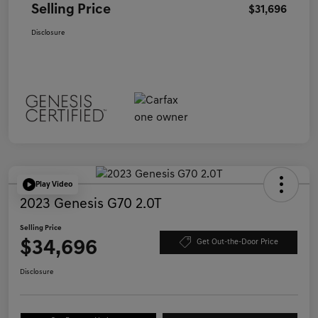
Selling Price
$31,696
Disclosure
Play Video
2023 Genesis G70 2.0T
Selling Price
$34,696
Get Out-the-Door Price
Disclosure