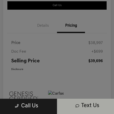
Call Us
Details
Pricing
Price
$38,997
Doc Fee
+$699
Selling Price
$39,696
Disclosure
Text Us
Call Us