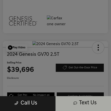
Play Video
2024 Genesis GV70 2.5T
Selling Price
$39,696
Get Out-the-Door Price
Disclosure
Get Pre-
No impact on
Confirm Availability
Qualified
your credit
Text Us
Call Us
Call Us