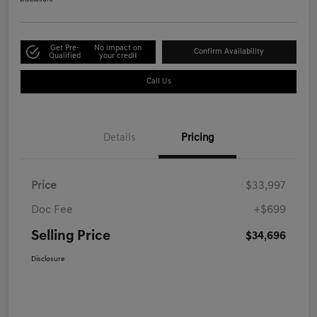
Get Pre-
No impact on
Confirm Availability
Qualified
your credit
Call Us
Details
Pricing
Price
$33,997
Doc Fee
+$699
Selling Price
$34,696
Disclosure