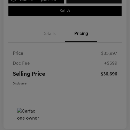
Qualified
your credit
Call Us
Details
Pricing
Price
$35,997
Doc Fee
+$699
Selling Price
$36,696
Disclosure