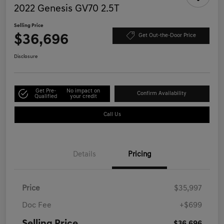
2022 Genesis GV70 2.5T
Selling Price
$36,696
Get Out-the-Door Price
Disclosure
Get Pre-
No impact on
Confirm Availability
Qualified
your credit
Call Us
Details
Pricing
Price
$35,997
Doc Fee
+$699