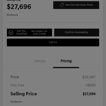
Selling Price
$27,696
Get Out-the-Door Price
Disclosure
Get Pre-
No impact on
Confirm Availability
Qualified
your credit
Call Us
Details
Pricing
Price
$26,997
Doc Fee
+$699
Selling Price
$27,696
Disclosure