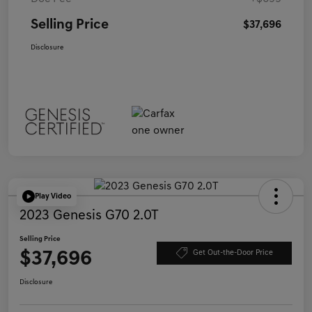
Selling Price
$37,696
Disclosure
Play Video
2023 Genesis G70 2.0T
Selling Price
$37,696
Get Out-the-Door Price
Disclosure