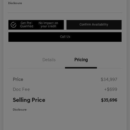
Disclosure
Get Pre-
No impact on
Confirm Availability
Qualified
your credit
Call Us
Details
Pricing
Price
$34,997
Doc Fee
+$699
Selling Price
$35,696
Disclosure