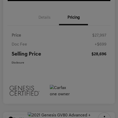
Details
Pricing
Price
$27,997
Doc Fee
+$699
Selling Price
$28,696
Disclosure