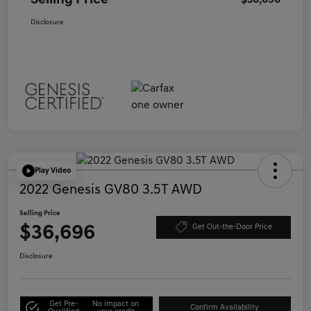
Selling Price
$36,696
Disclosure
Play Video
2022 Genesis GV80 3.5T AWD
Selling Price
$36,696
Get Out-the-Door Price
Disclosure
Get Pre-
No impact on
Confirm Availability