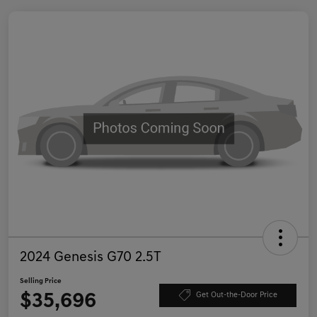
2024 Genesis G70 2.5T
Selling Price
$35,696
Get Out-the-Door Price