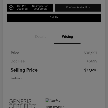
Get Pre-
No impact on
Confirm Availability
Qualified
your credit
Call Us
Details
Pricing
Price
$36,997
Doc Fee
+$699
Selling Price
$37,696
Disclosure