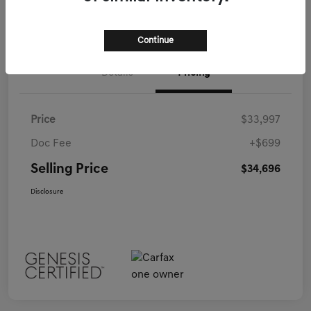
Call Us
Continue
Details
Pricing
Price
$33,997
Doc Fee
+$699
Selling Price
$34,696
Disclosure