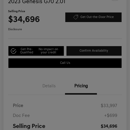
2023 Genesis G70 2.0T
Selling Price
$34,696
Get Out-the-Door Price
Disclosure
Get Pre-
No impact on
Confirm Availability
Qualified
your credit
Call Us
Details
Pricing
Price
$33,997
Doc Fee
+$699
Selling Price
$34,696