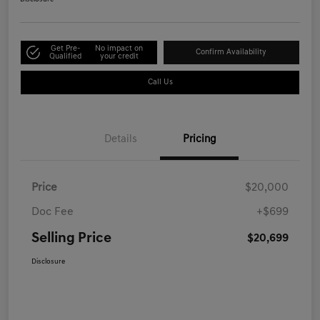
Get Pre-
No impact on
Confirm Availability
Qualified
your credit
Call Us
Details
Pricing
Price
$20,000
Doc Fee
+$699
Selling Price
$20,699
Disclosure