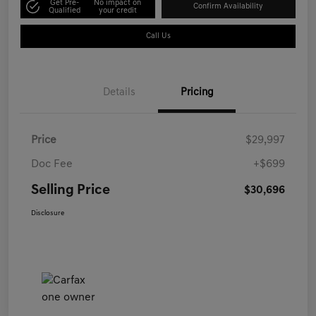
Get Pre-
No impact on
Confirm Availability
Qualified
your credit
Call Us
Details
Pricing
Price
$29,997
Doc Fee
+$699
Selling Price
$30,696
Disclosure