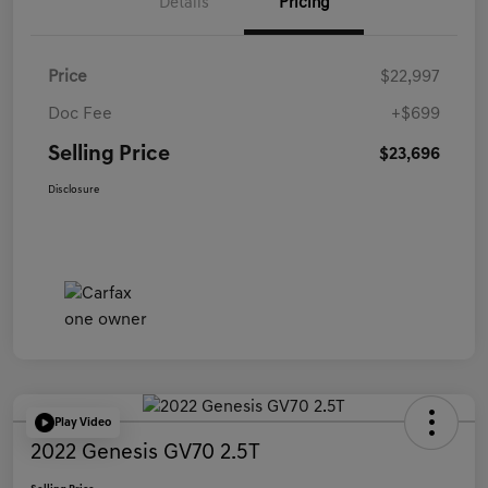
Details
Pricing
Price
$22,997
Doc Fee
+$699
Selling Price
$23,696
Disclosure
Play Video
2022 Genesis GV70 2.5T