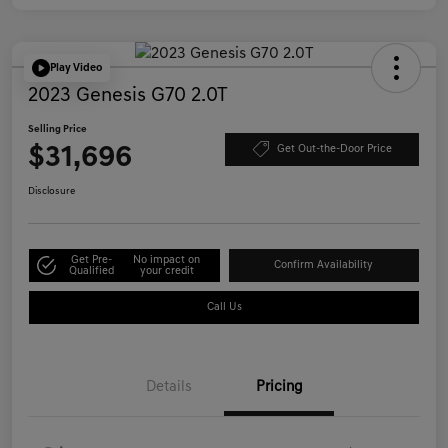
Play Video
2023 Genesis G70 2.0T
Selling Price
$31,696
Get Out-the-Door Price
Disclosure
Get Pre-
No impact on
Confirm Availability
Qualified
your credit
Call Us
Details
Pricing