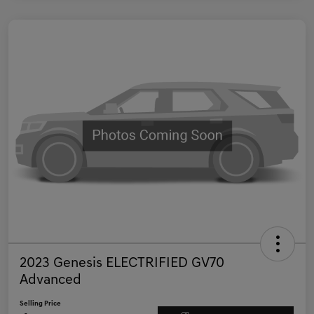
2023 Genesis ELECTRIFIED GV70
Advanced
Selling Price