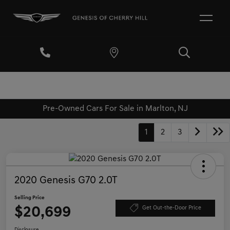
Pre-Owned Cars For Sale in Marlton, NJ
1
2
3
2020 Genesis G70 2.0T
Selling Price
$20,699
Get Out-the-Door Price
Disclosure