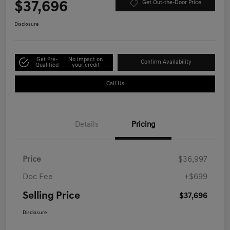
$37,696
Get Out-the-Door Price
Disclosure
Get Pre-
No impact on
Confirm Availability
Qualified
your credit
Call Us
Details
Pricing
Price
$36,997
Doc Fee
+$699
Selling Price
$37,696
Disclosure