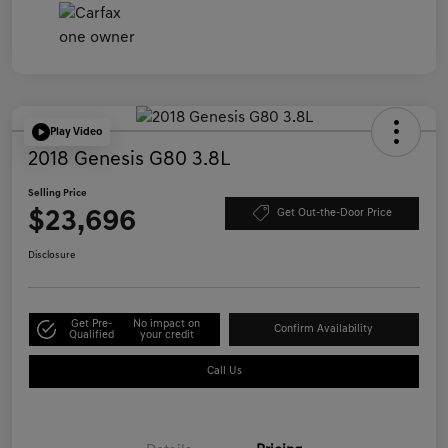
Play Video
2018 Genesis G80 3.8L
Selling Price
$23,696
Get Out-the-Door Price
Disclosure
Get Pre-
No impact on
Confirm Availability
Qualified
your credit
Call Us