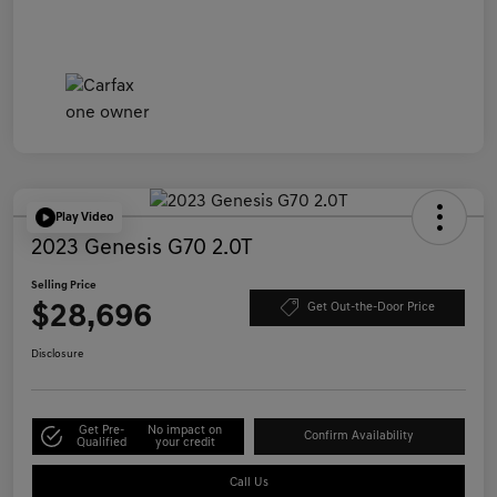
Play Video
2023 Genesis G70 2.0T
Selling Price
$28,696
Get Out-the-Door Price
Disclosure
Get Pre-
No impact on
Confirm Availability
Qualified
your credit
Call Us