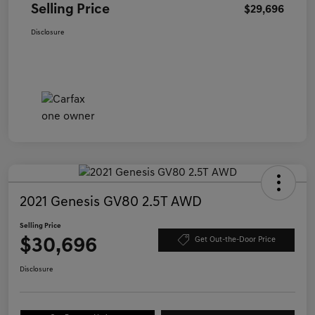
Selling Price
$29,696
Disclosure
2021 Genesis GV80 2.5T AWD
Selling Price
$30,696
Get Out-the-Door Price
Disclosure