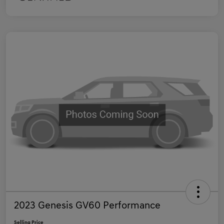
2023 Genesis GV60 Performance
Selling Price