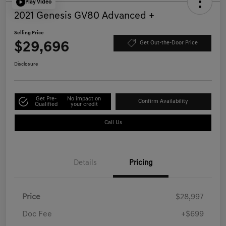
Play Video
2021 Genesis GV80 Advanced +
Selling Price
$29,696
Get Out-the-Door Price
Disclosure
Get Pre-
No impact on
Confirm Availability
Qualified
your credit
Call Us
Details
Pricing
Price
$28,997
Doc Fee
+$699