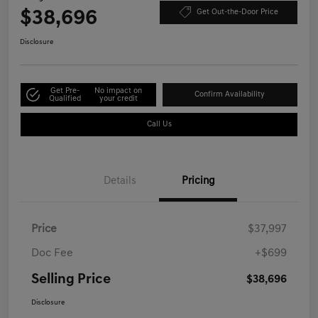
$38,696
Get Out-the-Door Price
Disclosure
Get Pre-
No impact on
Confirm Availability
Qualified
your credit
Call Us
Details
Pricing
Price
$37,997
Doc Fee
+$699
Selling Price
$38,696
Disclosure