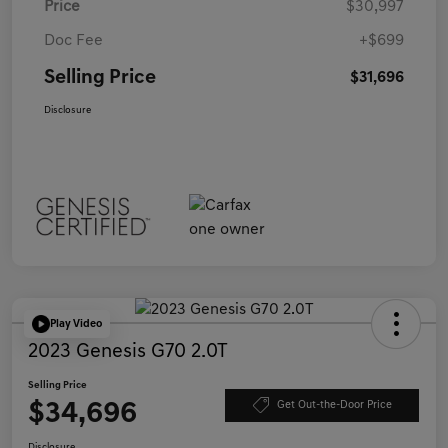
Price
$30,997
Doc Fee
+$699
Selling Price
$31,696
Disclosure
Play Video
2023 Genesis G70 2.0T
Selling Price
$34,696
Get Out-the-Door Price
Disclosure