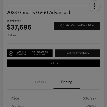
2023 Genesis GV60 Advanced
Selling Price
$37,696
Get Out-the-Door Price
Disclosure
Get Pre-
No impact on
Confirm Availability
Qualified
your credit
Call Us
Details
Pricing
Price
$36,997
Doc Fee
+$699