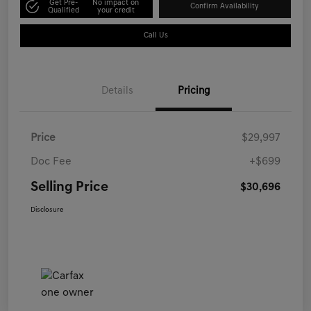
Get Pre-
No impact on
Confirm Availability
Qualified
your credit
Call Us
Details
Pricing
Price
$29,997
Doc Fee
+$699
Selling Price
$30,696
Disclosure