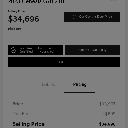
2023 Genesis G70 2.0T
Selling Price
$34,696
Get Out-the-Door Price
Disclosure
Get Pre-
No impact on
Confirm Availability
Qualified
your credit
Call Us
Details
Pricing
Price
$33,997
Doc Fee
+$699
Selling Price
$34,696