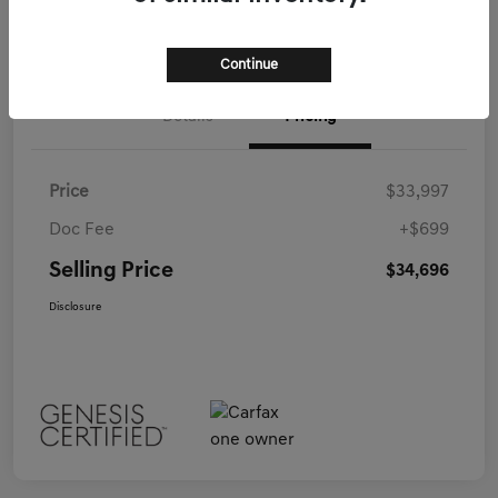
Call Us
Continue
Details
Pricing
Price
$33,997
Doc Fee
+$699
Selling Price
$34,696
Disclosure