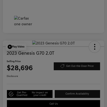
Play Video
2023 Genesis G70 2.0T
Selling Price
$28,696
Get Out-the-Door Price
Disclosure
Get Pre-
No impact on
Confirm Availability
Qualified
your credit
Call Us