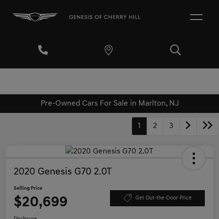
Pre-Owned Cars For Sale in Marlton, NJ
1
2
3
2020 Genesis G70 2.0T
Selling Price
$20,699
Get Out-the-Door Price
Disclosure