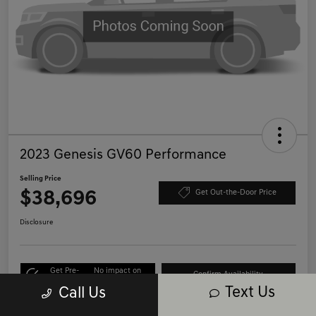
2023 Genesis GV60 Performance
Selling Price
$38,696
Get Out-the-Door Price
Disclosure
Get Pre-
No impact on
Confirm Availability
Qualified
your credit
Text Us
Call Us
Call Us