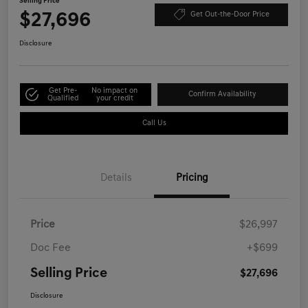
Selling Price
$27,696
Get Out-the-Door Price
Disclosure
Get Pre-
No impact on
Confirm Availability
Qualified
your credit
Call Us
Details
Pricing
Price
$26,997
Doc Fee
+$699
Selling Price
$27,696
Disclosure