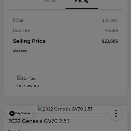
Details
Pricing
Price
$22,997
Doc Fee
+$699
Selling Price
$23,696
Disclosure
Play Video
2022 Genesis GV70 2.5T