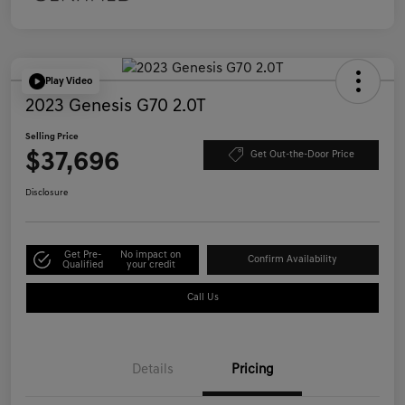
Play Video
2023 Genesis G70 2.0T
Selling Price
$37,696
Get Out-the-Door Price
Disclosure
Get Pre-
No impact on
Confirm Availability
Qualified
your credit
Call Us
Details
Pricing