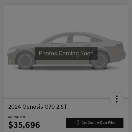
2024 Genesis G70 2.5T
Selling Price
$35,696
Get Out-the-Door Price