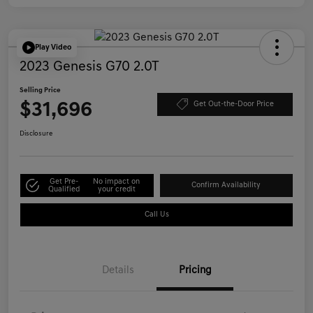
Play Video
2023 Genesis G70 2.0T
Selling Price
$31,696
Get Out-the-Door Price
Disclosure
Get Pre-
No impact on
Confirm Availability
Qualified
your credit
Call Us
Details
Pricing