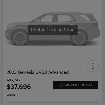
2023 Genesis GV60 Advanced
Selling Price
$37,696
Get Out-the-Door Price
Disclosure