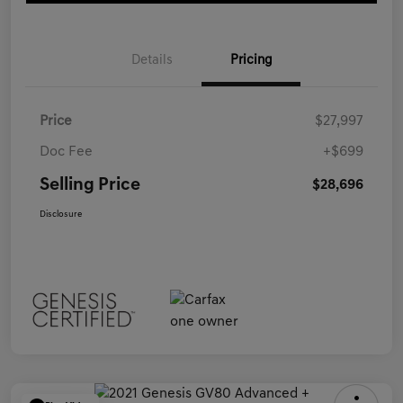
Details
Pricing
Price
$27,997
Doc Fee
+$699
Selling Price
$28,696
Disclosure