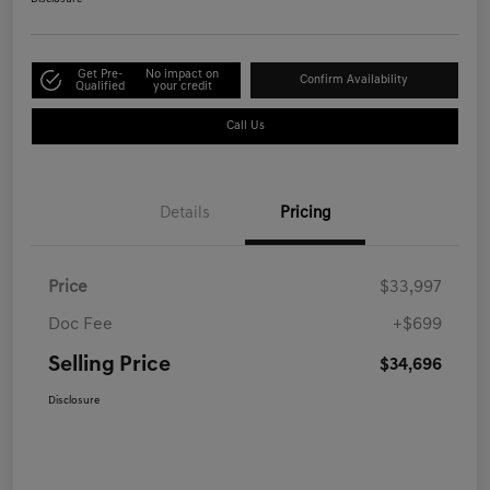
Get Pre-
No impact on
Confirm Availability
Qualified
your credit
Call Us
Details
Pricing
Price
$33,997
Doc Fee
+$699
Selling Price
$34,696
Disclosure