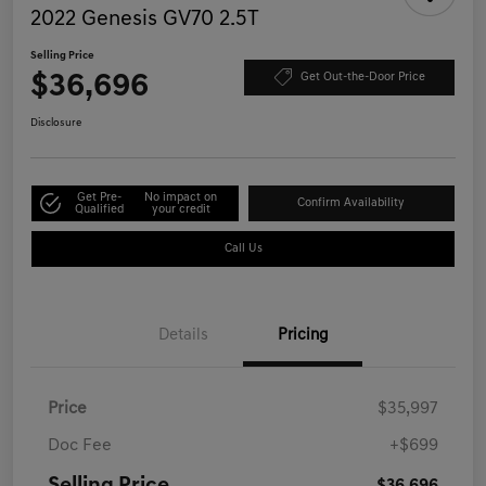
2022 Genesis GV70 2.5T
Selling Price
$36,696
Get Out-the-Door Price
Disclosure
Get Pre-
No impact on
Confirm Availability
Qualified
your credit
Call Us
Details
Pricing
Price
$35,997
Doc Fee
+$699