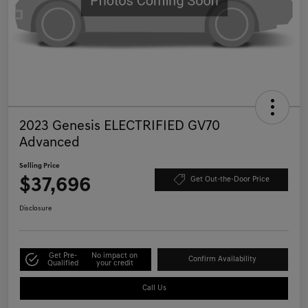
2023 Genesis ELECTRIFIED GV70
Advanced
Selling Price
$37,696
Get Out-the-Door Price
Disclosure
Get Pre-
No impact on
Confirm Availability
Qualified
your credit
Call Us