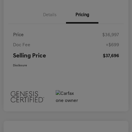
Details
Pricing
Price
$36,997
Doc Fee
+$699
Selling Price
$37,696
Disclosure