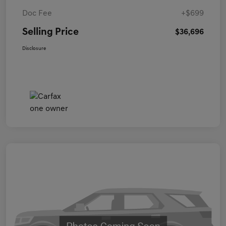
Doc Fee
+$699
Selling Price
$36,696
Disclosure