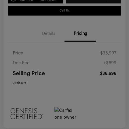
Qualified
your credit
Call Us
Details
Pricing
Price
$35,997
Doc Fee
+$699
Selling Price
$36,696
Disclosure