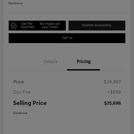
Disclosure
Get Pre-
No impact on
Confirm Availability
Qualified
your credit
Call Us
Details
Pricing
Price
$34,997
Doc Fee
+$699
Selling Price
$35,696
Disclosure