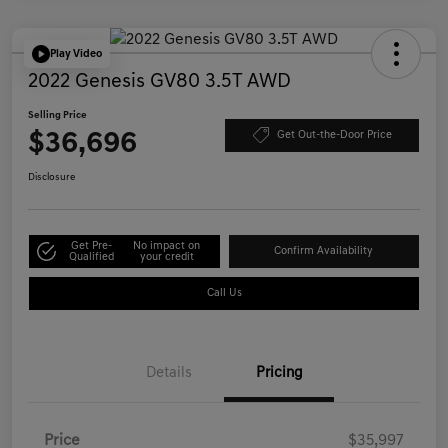
Play Video
2022 Genesis GV80 3.5T AWD
Selling Price
$36,696
Get Out-the-Door Price
Disclosure
Get Pre-
No impact on
Confirm Availability
Qualified
your credit
Call Us
Details
Pricing
Price
$35,997