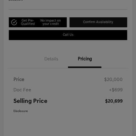
Get Pre-
No impact on
Confirm Availability
Qualified
your credit
Call Us
Details
Pricing
Price
$20,000
Doc Fee
+$699
Selling Price
$20,699
Disclosure