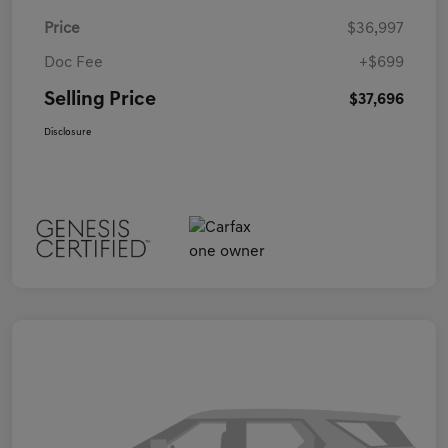
Price
$36,997
Doc Fee
+$699
Selling Price
$37,696
Disclosure