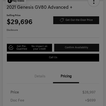
Play Video
2021 Genesis GV80 Advanced +
Selling Price
$29,696
Get Out-the-Door Price
Disclosure
Get Pre-
No impact on
Confirm Availability
Qualified
your credit
Call Us
Details
Pricing
Price
$28,997
Doc Fee
+$699