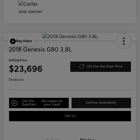
Play Video
2018 Genesis G80 3.8L
Selling Price
$23,696
Get Out-the-Door Price
Disclosure
Get Pre-
No impact on
Confirm Availability
Qualified
your credit
Call Us