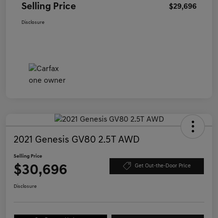
Selling Price
$29,696
Disclosure
2021 Genesis GV80 2.5T AWD
Selling Price
$30,696
Get Out-the-Door Price
Disclosure