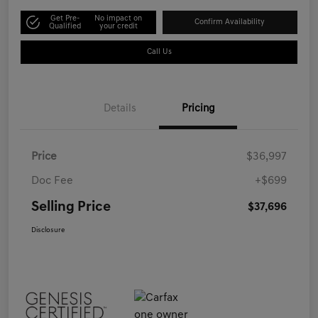
Get Pre-
No impact on
Confirm Availability
Qualified
your credit
Call Us
Details
Pricing
Price
$36,997
Doc Fee
+$699
Selling Price
$37,696
Disclosure