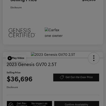
Selling Price
$36,696
Disclosure
Play Video
2023 Genesis GV70 2.5T
Selling Price
$36,696
Get Out-the-Door Price
Disclosure
Get Pre-
No impact on
Confirm Availability