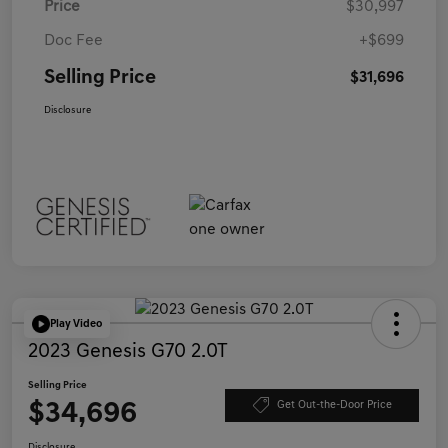
Price
$30,997
Doc Fee
+$699
Selling Price
$31,696
Disclosure
Play Video
2023 Genesis G70 2.0T
Selling Price
$34,696
Get Out-the-Door Price
Disclosure