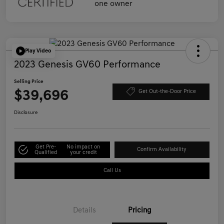
Play Video
2023 Genesis GV60 Performance
Selling Price
$39,696
Get Out-the-Door Price
Disclosure
Get Pre-
No impact on
Confirm Availability
Qualified
your credit
Call Us
Details
Pricing