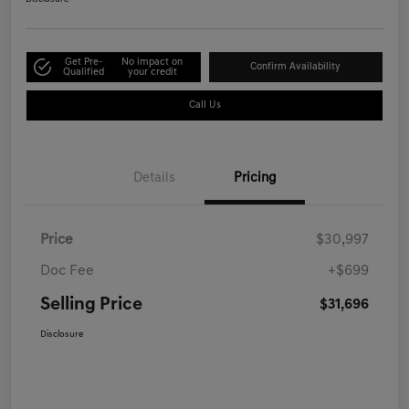
Get Pre-
No impact on
Confirm Availability
Qualified
your credit
Call Us
Details
Pricing
Price
$30,997
Doc Fee
+$699
Selling Price
$31,696
Disclosure