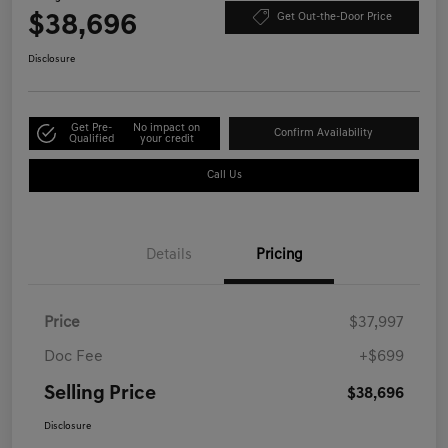
$38,696
Get Out-the-Door Price
Disclosure
Get Pre-
No impact on
Confirm Availability
Qualified
your credit
Call Us
Details
Pricing
Price
$37,997
Doc Fee
+$699
Selling Price
$38,696
Disclosure