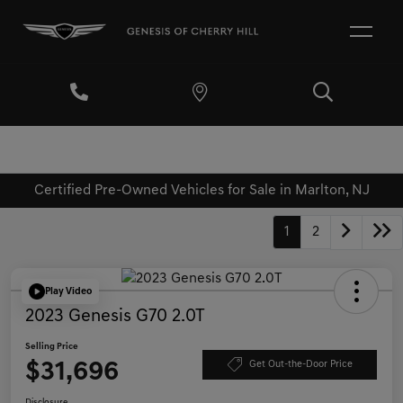
Certified Pre-Owned Vehicles for Sale in Marlton, NJ
1
2
Play Video
2023 Genesis G70 2.0T
Selling Price
$31,696
Get Out-the-Door Price
Disclosure