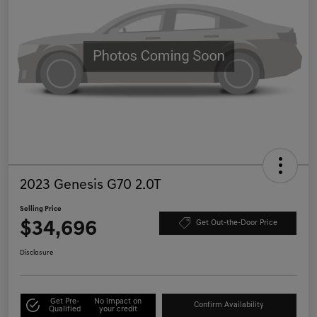
2023 Genesis G70 2.0T
Selling Price
$34,696
Get Out-the-Door Price
Disclosure
Get Pre-
No impact on
Confirm Availability
Qualified
your credit