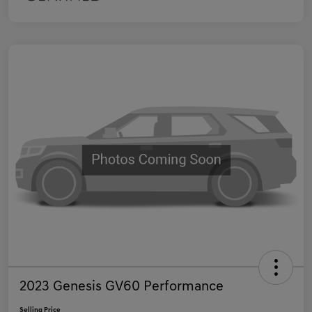
2023 Genesis GV60 Performance
Selling Price