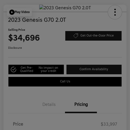
Play Video
2023 Genesis G70 2.0T
Selling Price
$34,696
Get Out-the-Door Price
Disclosure
Get Pre-
No impact on
Confirm Availability
Qualified
your credit
Call Us
Details
Pricing
Price
$33,997