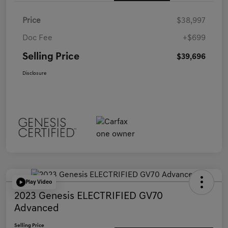
Price
$38,997
Doc Fee
+$699
Selling Price
$39,696
Disclosure
Play Video
2023 Genesis ELECTRIFIED GV70
Advanced
Selling Price