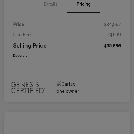
Details
Pricing
Price
$34,997
Doc Fee
+$699
Selling Price
$35,696
Disclosure