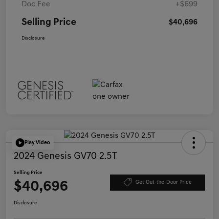
Doc Fee
+$699
Selling Price
$40,696
Disclosure
Play Video
2024 Genesis GV70 2.5T
Selling Price
$40,696
Get Out-the-Door Price
Disclosure