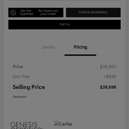
Get Pre-
No impact on
Confirm Availability
Qualified
your credit
Call Us
Details
Pricing
Price
$38,997
Doc Fee
+$699
Selling Price
$39,696
Disclosure