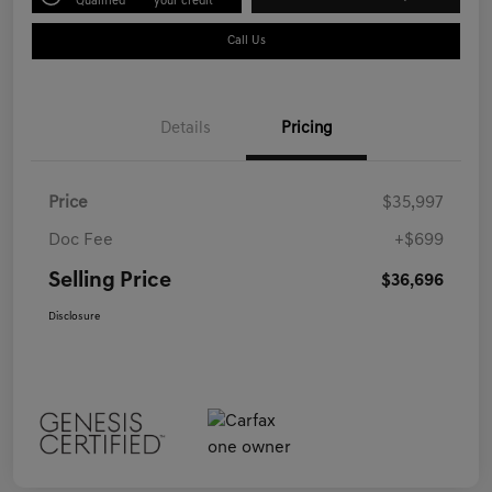
Qualified
your credit
Call Us
Details
Pricing
Price
$35,997
Doc Fee
+$699
Selling Price
$36,696
Disclosure