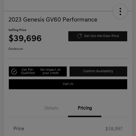
2023 Genesis GV60 Performance
Selling Price
$39,696
Get Out-the-Door Price
Disclosure
Get Pre-
No impact on
Confirm Availability
Qualified
your credit
Call Us
Details
Pricing
Price
$38,997