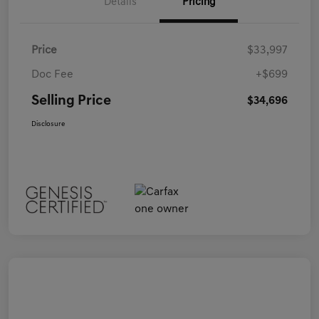
Details
Pricing
Price
$33,997
Doc Fee
+$699
Selling Price
$34,696
Disclosure