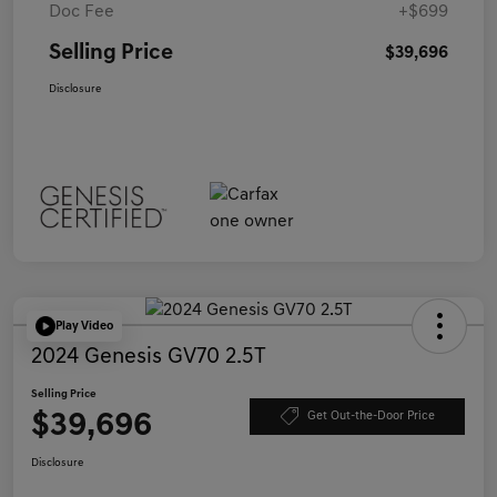
Doc Fee
+$699
Selling Price
$39,696
Disclosure
Play Video
2024 Genesis GV70 2.5T
Selling Price
$39,696
Get Out-the-Door Price
Disclosure