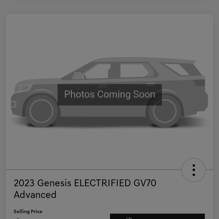
2023 Genesis ELECTRIFIED GV70
Advanced
Selling Price