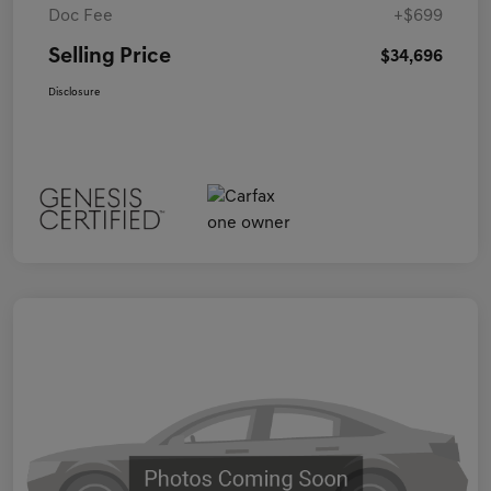
Doc Fee
+$699
Selling Price
$34,696
Disclosure