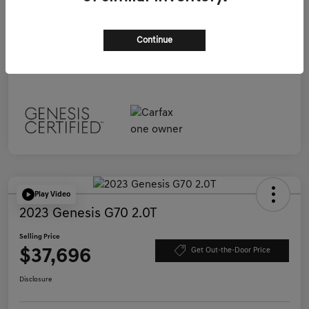
Selling Price
$37,696
Continue
Disclosure
Play Video
2023 Genesis G70 2.0T
Selling Price
$37,696
Get Out-the-Door Price
Disclosure