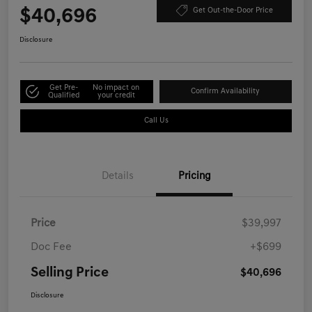
$40,696
Get Out-the-Door Price
Disclosure
Get Pre-
No impact on
Confirm Availability
Qualified
your credit
Call Us
Details
Pricing
Price
$39,997
Doc Fee
+$699
Selling Price
$40,696
Disclosure