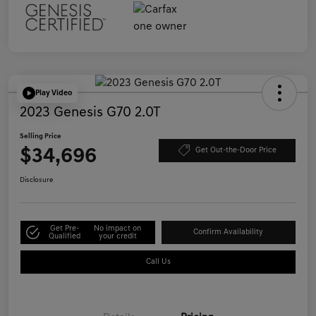
Play Video
2023 Genesis G70 2.0T
Selling Price
$34,696
Get Out-the-Door Price
Disclosure
Get Pre-
No impact on
Confirm Availability
Qualified
your credit
Call Us