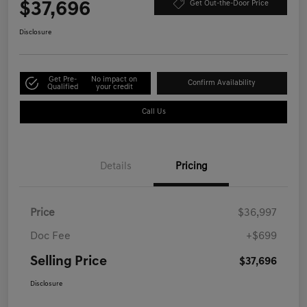
$37,696
Get Out-the-Door Price
Disclosure
Get Pre-
No impact on
Confirm Availability
Qualified
your credit
Call Us
Details
Pricing
Price
$36,997
Doc Fee
+$699
Selling Price
$37,696
Disclosure