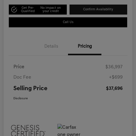
Get Pre-
No impact on
Confirm Availability
Qualified
your credit
Call Us
Details
Pricing
Price
$36,997
Doc Fee
+$699
Selling Price
$37,696
Disclosure