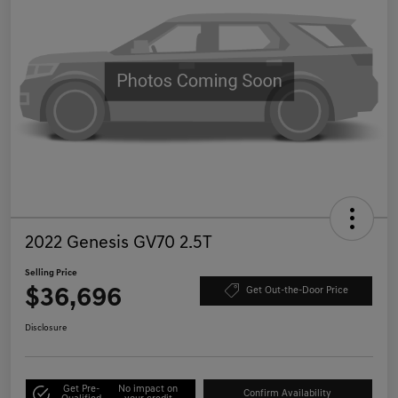
2022 Genesis GV70 2.5T
Selling Price
$36,696
Get Out-the-Door Price
Disclosure
Get Pre-
No impact on
Confirm Availability