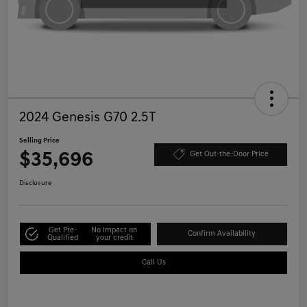
2024 Genesis G70 2.5T
Selling Price
$35,696
Get Out-the-Door Price
Disclosure
Get Pre-
No impact on
Confirm Availability
Qualified
your credit
Call Us