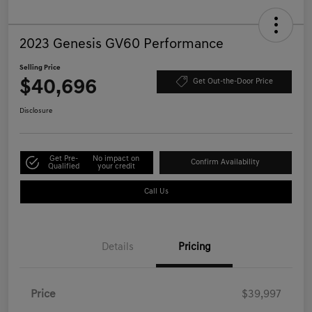
2023 Genesis GV60 Performance
Selling Price
$40,696
Get Out-the-Door Price
Disclosure
Get Pre-
No impact on
Confirm Availability
Qualified
your credit
Call Us
Details
Pricing
Price
$39,997