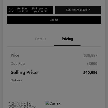
Get Pre-
No impact on
Confirm Availability
Qualified
your credit
Call Us
Details
Pricing
Price
$39,997
Doc Fee
+$699
Selling Price
$40,696
Disclosure