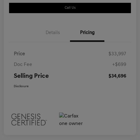
Call Us
Details
Pricing
Price
$33,997
Doc Fee
+$699
Selling Price
$34,696
Disclosure